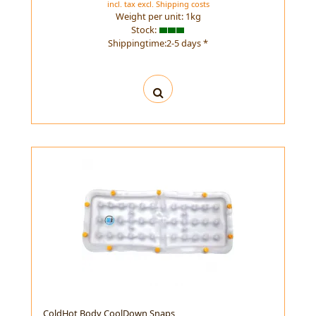
incl. tax
excl.
Shipping costs
Weight per unit:
1
kg
Stock:
Shippingtime:2-5 days *
ColdHot Body CoolDown Snaps