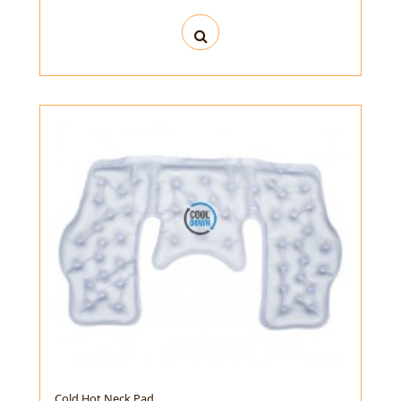
Cold Hot Neck Pad