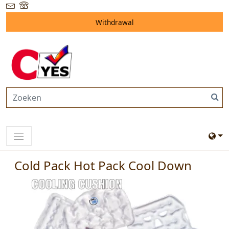
Withdrawal
Cold Pack Hot Pack Cool Down