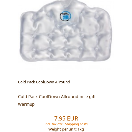
Cold Pack CoolDown Allround
Cold Pack CoolDown Allround nice gift
Warmup
7,95 EUR
incl. tax
excl.
Shipping costs
Weight per unit:
1
kg