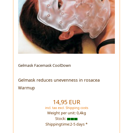
Gelmask Facemask CoolDown
Gelmask reduces unevenness in rosacea
Warmup
14,95 EUR
incl. tax
excl.
Shipping costs
Weight per unit:
0,4
kg
Stock:
Shippingtime:2-5 days *