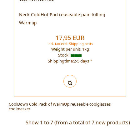
Neck ColdHot Pad reuseable pain-killing
Warmup
17,95 EUR
incl. tax
excl.
Shipping costs
Weight per unit:
1
kg
Stock:
Shippingtime:2-5 days *
CoolDown Cold Pack of WarmUp reuseable coolglasses
coolmasker
Show
1
to
7
(from a total of
7
new products)