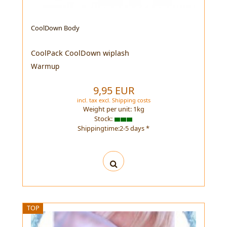
CoolDown Body
CoolPack CoolDown wiplash
Warmup
9,95 EUR
incl. tax
excl.
Shipping costs
Weight per unit:
1
kg
Stock:
Shippingtime:2-5 days *
TOP