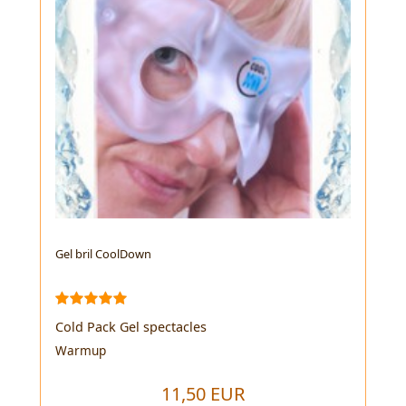
Gel bril CoolDown
Cold Pack Gel spectacles
Warmup
11,50 EUR