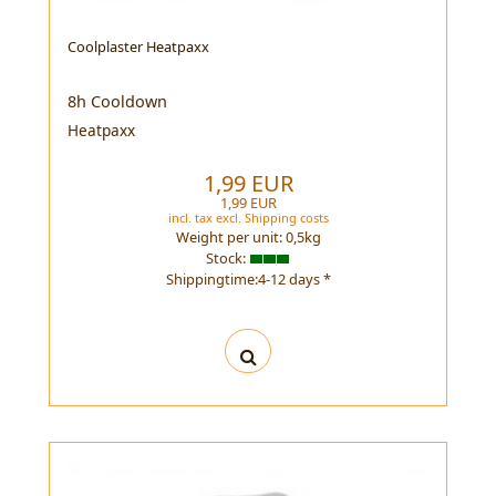
Coolplaster Heatpaxx
8h Cooldown
Heatpaxx
1,99 EUR
1,99 EUR
incl. tax
excl.
Shipping costs
Weight per unit:
0,5
kg
Stock:
Shippingtime:4-12 days *