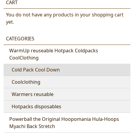
CART
You do not have any products in your shopping cart
yet.
CATEGORIES
WarmUp reuseable Hotpack Coldpacks
CoolClothing
Cold Pack Cool Down
Coolclothing
Warmers reusable
Hotpacks disposables
Powerball the Original Hoopomania Hula-Hoops
Myachi Back Stretch