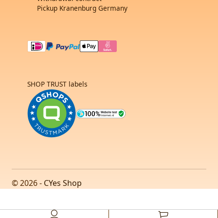
Pickup Kranenburg Germany
SHOP TRUST labels
© 2026 -
CYes Shop