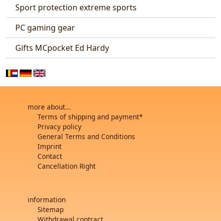
Sport protection extreme sports
PC gaming gear
Gifts MCpocket Ed Hardy
more about...
Terms of shipping and payment*
Privacy policy
General Terms and Conditions
Imprint
Contact
Cancellation Right
information
Sitemap
Withdrawal contract