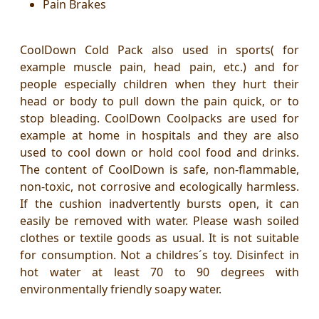
Pain Brakes
CoolDown Cold Pack also used in sports( for
example muscle pain, head pain, etc.) and for
people especially children when they hurt their
head or body to pull down the pain quick, or to
stop bleading. CoolDown Coolpacks are used for
example at home in hospitals and they are also
used to cool down or hold cool food and drinks.
The content of CoolDown is safe, non-flammable,
non-toxic, not corrosive
and ecologically harmless.
If the cushion inadvertently bursts open, it can
easily be removed with water. Please wash soiled
clothes or textile goods as usual. It is not suitable
for consumption. Not a childres´s toy. Disinfect in
hot water at least 70 to 90 degrees with
environmentally friendly soapy water.