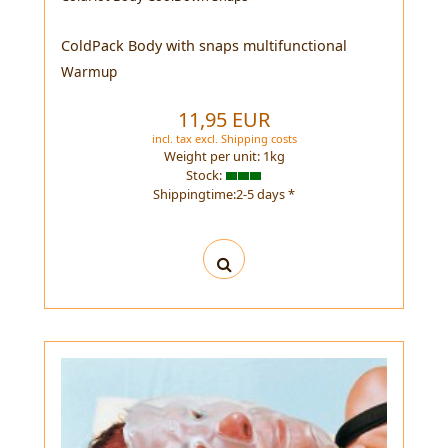
ColdPack Body with snaps multifunctional
Warmup
11,95 EUR
incl. tax
excl.
Shipping costs
Weight per unit:
1
kg
Stock:
Shippingtime:2-5 days *