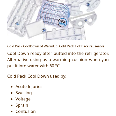
Cold Pack CoolDown of WarmUp. Cold Pack Hot Pack reuseable.
Cool Down ready after putted into the
refrigerator.
Alternative using as a warming cushion when you
put it into water with 60 °C.
Cold Pack Cool Down used by:
Acute Injuries
Swelling
Voltage
Sprain
Contusion