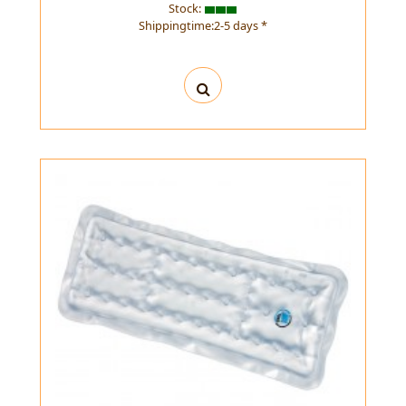
Stock:
Shippingtime:2-5 days *