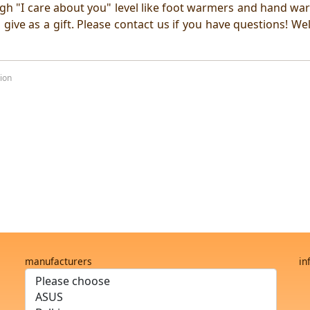
high "I care about you" level like foot warmers and hand wa
 give as a gift. Please contact us if you have questions! W
ion
manufacturers
in