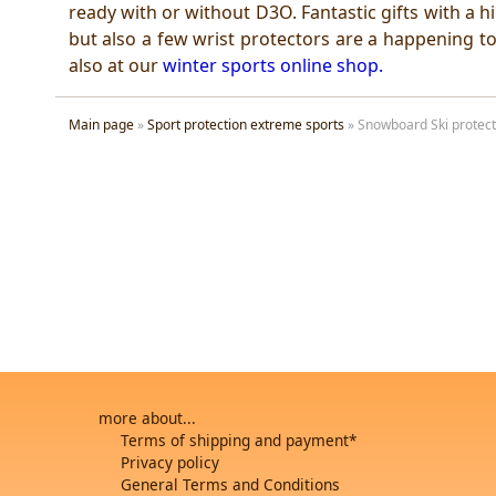
ready with or without D3O. Fantastic gifts with a 
but also a few wrist protectors are a happening to
also at our
winter sports online shop
.
Main page
»
Sport protection extreme sports
»
Snowboard Ski protect
more about...
Terms of shipping and payment*
Privacy policy
General Terms and Conditions