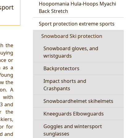
Hoopomania Hula-Hoops Myachi
sport
Back Stretch
Sport protection extreme sports
Snowboard Ski protection
th the
Snowboard gloves, and
uying
wristguards
nce or
h as a
Backprotectors
Young
Impact shorts and
ow the
Crashpants
ion. A
, with
Snowboardhelmet skihelmets
03 and
r the
Kneeguards Elbowguards
kiers,
Goggles and wintersport
or for
sunglasses
ed and