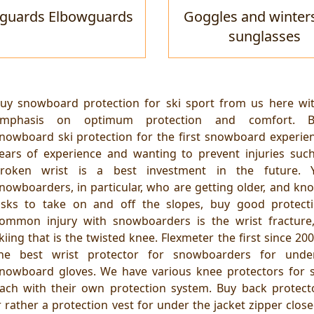
guards Elbowguards
Goggles and winter
sunglasses
uy snowboard protection for ski sport from us here wi
mphasis on optimum protection and comfort. B
nowboard ski protection for the first snowboard experie
ears of experience and wanting to prevent injuries suc
roken wrist is a best investment in the future. 
nowboarders, in particular, who are getting older, and kn
isks to take on and off the slopes, buy good protect
ommon injury with snowboarders is the wrist fracture
kiing that is the twisted knee. Flexmeter the first since 20
he best wrist protector for snowboarders for unde
nowboard gloves. We have various knee protectors for s
ach with their own protection system. Buy back protect
 rather a protection vest for under the jacket zipper clos