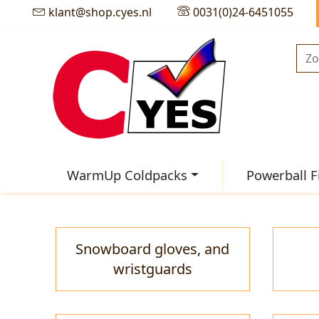
klant@shop.cyes.nl
0031(0)24-6451055
WarmUp Coldpacks
Powerball F
Snowboard gloves, and
wristguards