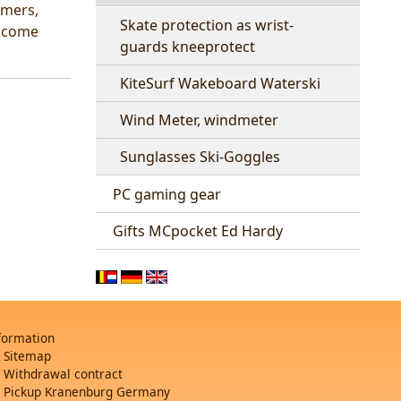
rmers,
Skate protection as wrist-
elcome
guards kneeprotect
KiteSurf Wakeboard Waterski
Wind Meter, windmeter
Sunglasses Ski-Goggles
PC gaming gear
Gifts MCpocket Ed Hardy
formation
Sitemap
Withdrawal contract
Pickup Kranenburg Germany