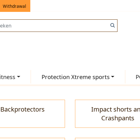
Withdrawal
itness
Protection Xtreme sports
P
Backprotectors
Impact shorts a
Crashpants