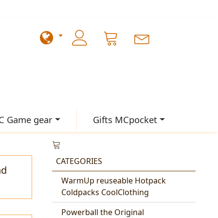
C Game gear
Gifts MCpocket
CATEGORIES
nd
WarmUp reuseable Hotpack
Coldpacks CoolClothing
Powerball the Original