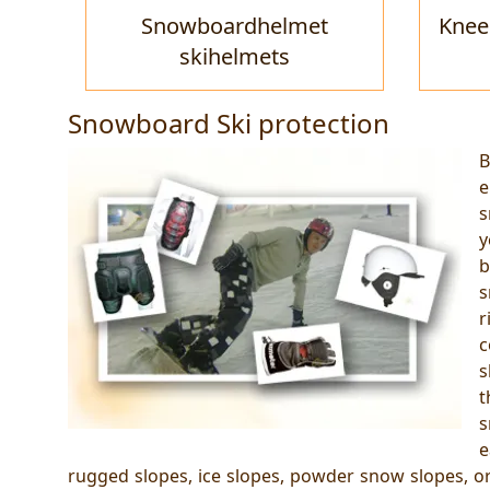
Snowboardhelmet
Knee
skihelmets
Snowboard Ski protection
B
e
s
y
b
s
r
c
s
t
s
e
rugged slopes, ice slopes, powder snow slopes, or