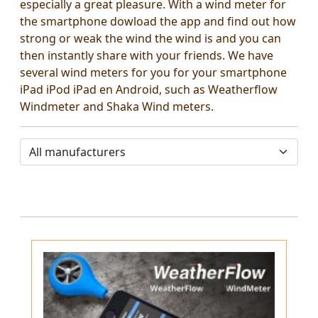
especially a great pleasure. With a wind meter for
the smartphone dowload the app and find out how
strong or weak the wind the wind is and you can
then instantly share with your friends. We have
several wind meters for you for your smartphone
iPad iPod iPad en Android, such as Weatherflow
Windmeter and Shaka Wind meters.