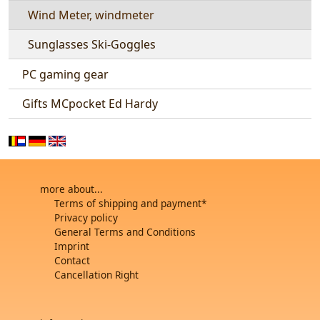
Wind Meter, windmeter
Sunglasses Ski-Goggles
PC gaming gear
Gifts MCpocket Ed Hardy
more about...
Terms of shipping and payment*
Privacy policy
General Terms and Conditions
Imprint
Contact
Cancellation Right