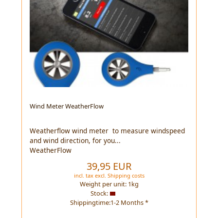
Wind Meter WeatherFlow
Weatherflow wind meter to measure windspeed
and wind direction, for you...
WeatherFlow
39,95 EUR
incl. tax
excl.
Shipping costs
Weight per unit:
1
kg
Stock:
Shippingtime:1-2 Months *