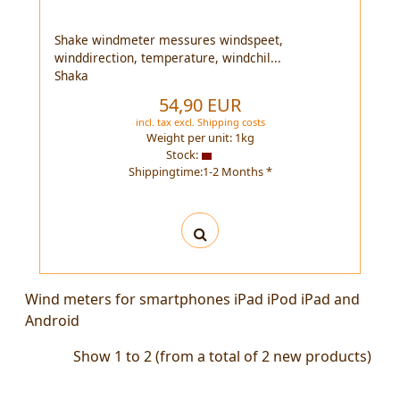
Shake windmeter messures windspeet,
winddirection, temperature, windchil...
Shaka
54,90 EUR
incl. tax
excl.
Shipping costs
Weight per unit:
1
kg
Stock:
Shippingtime:1-2 Months *
Wind meters for smartphones iPad iPod iPad and
Android
Show
1
to
2
(from a total of
2
new products)