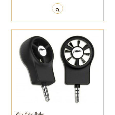
Wind Meter Shaka