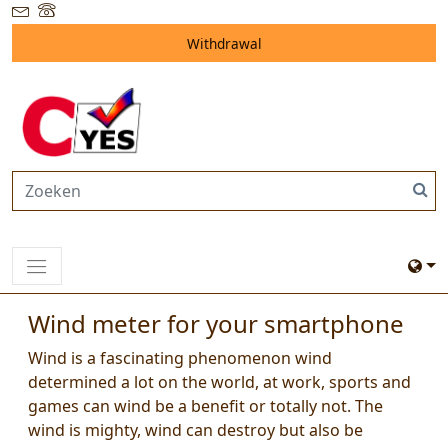
Withdrawal
Wind meter for your smartphone
Wind is a fascinating phenomenon wind
determined a lot on the world, at work, sports and
games can wind be a benefit or totally not. The
wind is mighty, wind can destroy but also be