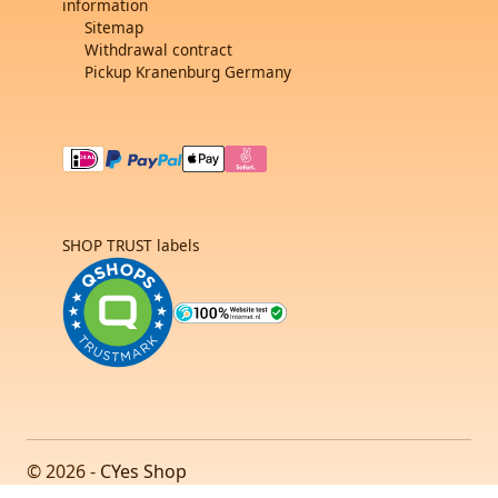
information
Sitemap
Withdrawal contract
Pickup Kranenburg Germany
SHOP TRUST labels
© 2026 -
CYes Shop