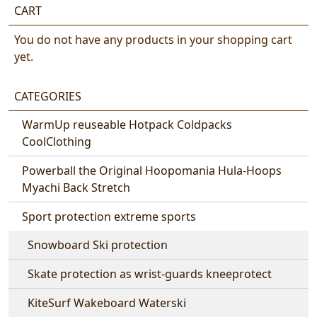
CART
You do not have any products in your shopping cart
yet.
CATEGORIES
WarmUp reuseable Hotpack Coldpacks
CoolClothing
Powerball the Original Hoopomania Hula-Hoops
Myachi Back Stretch
Sport protection extreme sports
Snowboard Ski protection
Skate protection as wrist-guards kneeprotect
KiteSurf Wakeboard Waterski