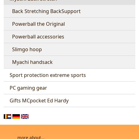
Back Stretching BackSupport
Powerball the Original
Powerball accessories
Slimgo hoop
Myachi handsack
Sport protection extreme sports
PC gaming gear
Gifts MCpocket Ed Hardy
more about...