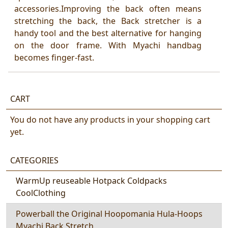
accessories.Improving the back often means
stretching the back, the Back stretcher is a
handy tool and the best alternative for hanging
on the door frame. With Myachi handbag
becomes finger-fast.
CART
You do not have any products in your shopping cart
yet.
CATEGORIES
WarmUp reuseable Hotpack Coldpacks
CoolClothing
Powerball the Original Hoopomania Hula-Hoops
Myachi Back Stretch