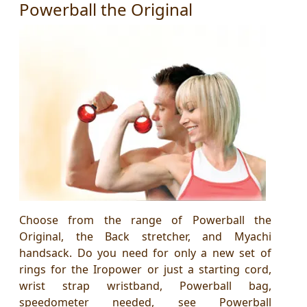
Powerball the Original
Choose from the range of Powerball the
Original, the Back stretcher, and Myachi
handsack. Do you need for only a new set of
rings for the Iropower or just a starting cord,
wrist strap wristband, Powerball bag,
speedometer needed, see Powerball