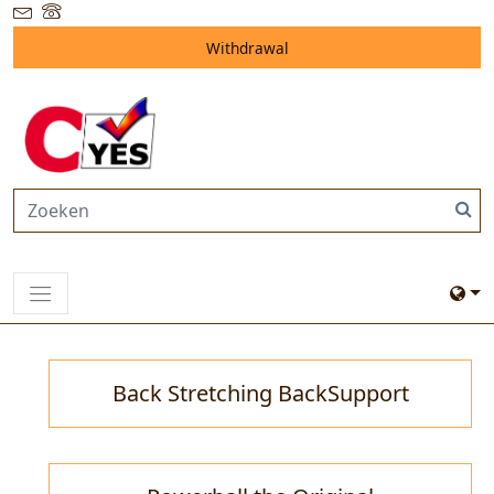
Withdrawal
Back Stretching BackSupport