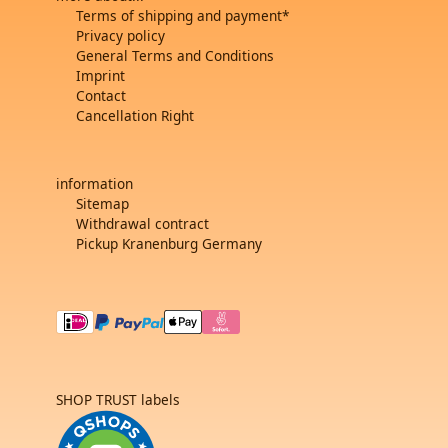
Terms of shipping and payment*
Privacy policy
General Terms and Conditions
Imprint
Contact
Cancellation Right
information
Sitemap
Withdrawal contract
Pickup Kranenburg Germany
SHOP TRUST labels