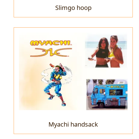
Slimgo hoop
Myachi handsack