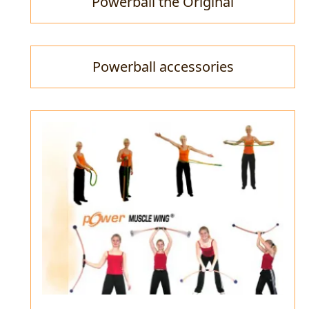
Powerball the Original
Powerball accessories