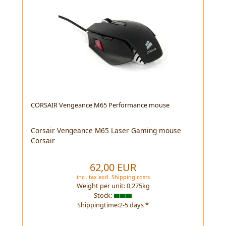
CORSAIR Vengeance M65 Performance mouse
Corsair Vengeance M65 Laser Gaming mouse
Corsair
62,00 EUR
incl. tax
excl.
Shipping costs
Weight per unit:
0,275
kg
Stock:
Shippingtime:2-5 days *