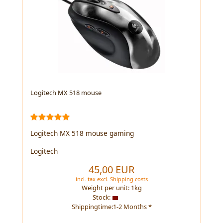
Logitech MX 518 mouse
Logitech MX 518 mouse gaming
Logitech
45,00 EUR
incl. tax
excl.
Shipping costs
Weight per unit:
1
kg
Stock:
Shippingtime:1-2 Months *