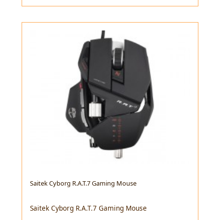
Saitek Cyborg R.A.T.7 Gaming Mouse
Saitek Cyborg R.A.T.7 Gaming Mouse