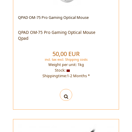
QPAD OM-75 Pro Gaming Optical Mouse
QPAD OM-75 Pro Gaming Optical Mouse
Qpad
50,00 EUR
incl. tax
excl.
Shipping costs
Weight per unit:
1
kg
Stock:
Shippingtime:1-2 Months *