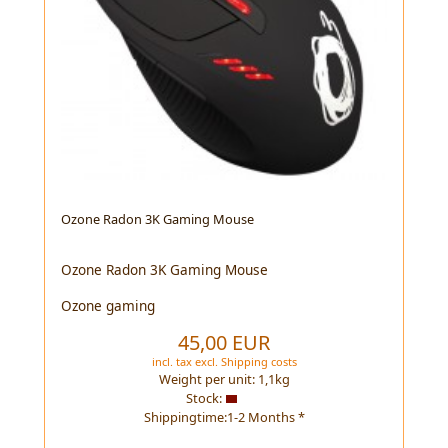
Ozone Radon 3K Gaming Mouse
Ozone Radon 3K Gaming Mouse
Ozone gaming
45,00 EUR
incl. tax
excl.
Shipping costs
Weight per unit:
1,1
kg
Stock:
Shippingtime:1-2 Months *