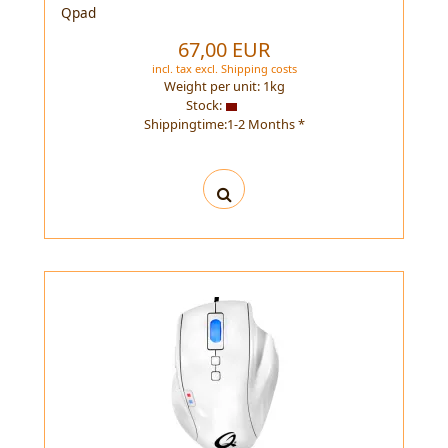
Qpad
67,00 EUR
incl. tax
excl.
Shipping costs
Weight per unit:
1
kg
Stock:
Shippingtime:1-2 Months *