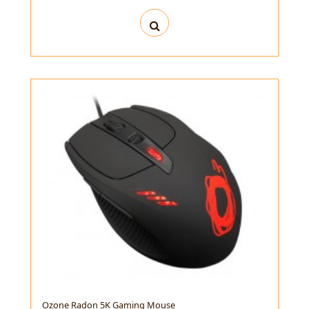
Ozone Radon 5K Gaming Mouse