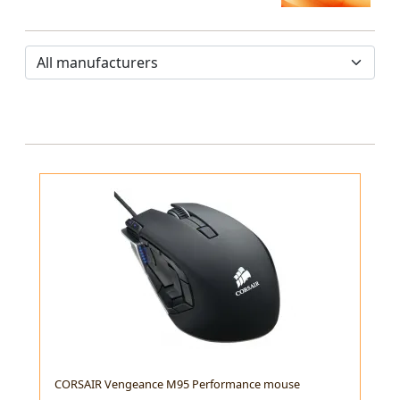
CORSAIR Vengeance M95 Performance mouse