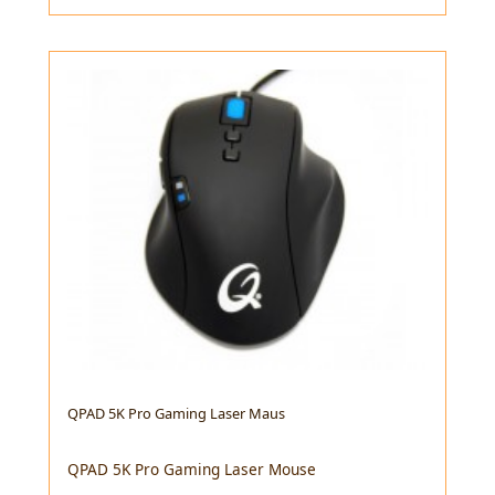
QPAD 5K Pro Gaming Laser Maus
QPAD 5K Pro Gaming Laser Mouse