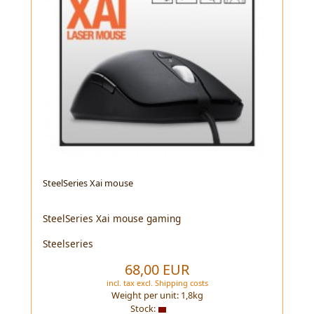
SteelSeries Xai mouse
SteelSeries Xai mouse gaming
Steelseries
68,00 EUR
incl. tax
excl.
Shipping costs
Weight per unit:
1,8
kg
Stock: