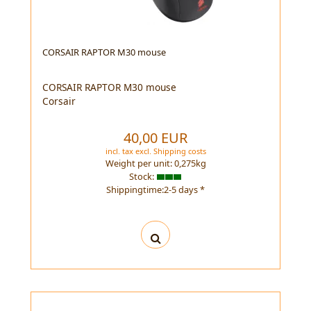
CORSAIR RAPTOR M30 mouse
CORSAIR RAPTOR M30 mouse
Corsair
40,00 EUR
incl. tax
excl.
Shipping costs
Weight per unit:
0,275
kg
Stock:
Shippingtime:2-5 days *