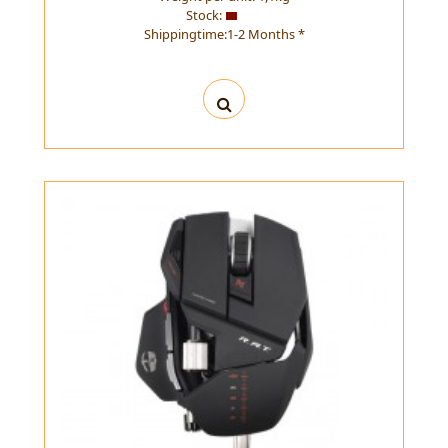
Stock:
Shippingtime:1-2 Months *