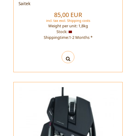
Saitek
85,00 EUR
incl. tax
excl.
Shipping costs
Weight per unit:
1,8
kg
Stock:
Shippingtime:1-2 Months *