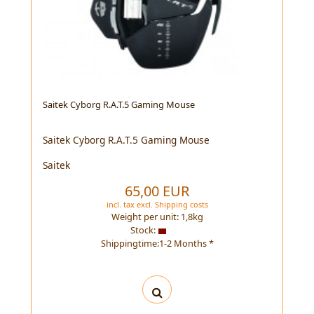
Saitek Cyborg R.A.T.5 Gaming Mouse
Saitek Cyborg R.A.T.5 Gaming Mouse
Saitek
65,00 EUR
incl. tax
excl.
Shipping costs
Weight per unit:
1,8
kg
Stock:
Shippingtime:1-2 Months *