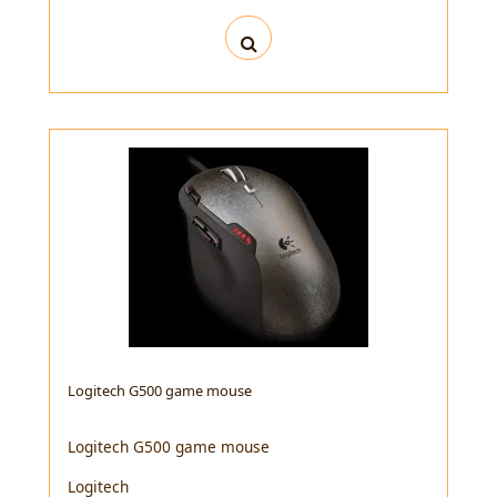
Logitech G500 game mouse
Logitech G500 game mouse
Logitech