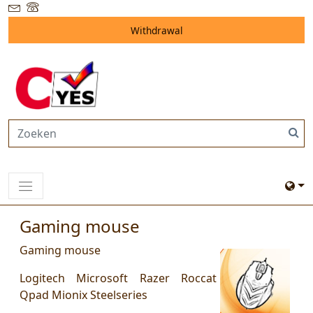
Withdrawal
Gaming mouse
Gaming mouse
Logitech Microsoft Razer Roccat
Qpad Mionix Steelseries