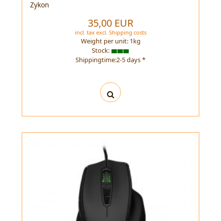
Zykon
35,00 EUR
incl. tax
excl.
Shipping costs
Weight per unit:
1
kg
Stock:
Shippingtime:2-5 days *