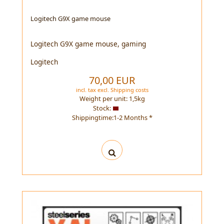
Logitech G9X game mouse
Logitech G9X game mouse, gaming
Logitech
70,00 EUR
incl. tax
excl.
Shipping costs
Weight per unit:
1,5
kg
Stock:
Shippingtime:1-2 Months *