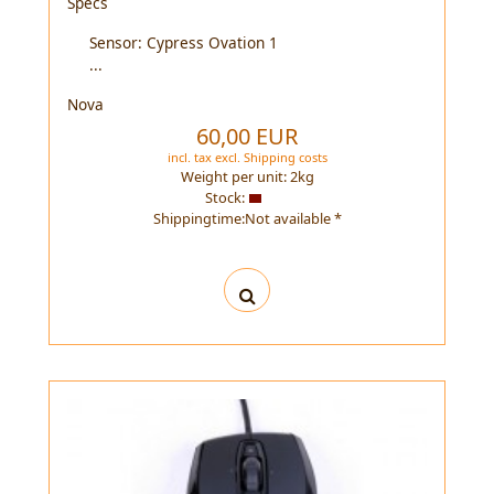
Specs
Sensor: Cypress Ovation 1
...
Nova
60,00 EUR
incl. tax
excl.
Shipping costs
Weight per unit:
2
kg
Stock:
Shippingtime:Not available *