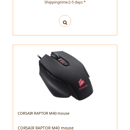
Shippingtime:2-5 days *
CORSAIR RAPTOR M40 mouse
CORSAIR RAPTOR M40 mouse