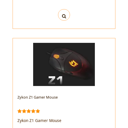
Zykon Z1 Gamer Mouse
Zykon Z1 Gamer Mouse