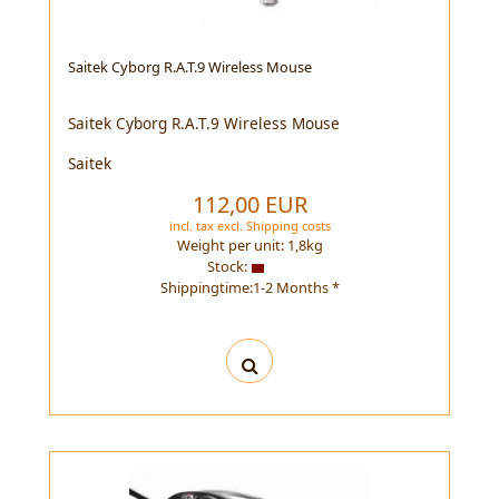
Saitek Cyborg R.A.T.9 Wireless Mouse
Saitek Cyborg R.A.T.9 Wireless Mouse
Saitek
112,00 EUR
incl. tax
excl.
Shipping costs
Weight per unit:
1,8
kg
Stock:
Shippingtime:1-2 Months *