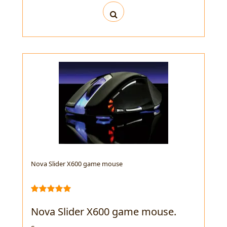
Nova Slider X600 game mouse
Nova Slider X600 game mouse.