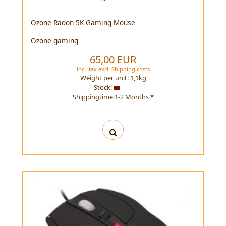
Ozone Radon 5K Gaming Mouse
Ozone gaming
65,00 EUR
incl. tax
excl.
Shipping costs
Weight per unit:
1,1
kg
Stock:
Shippingtime:1-2 Months *