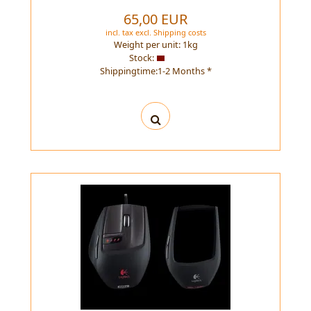
65,00 EUR
incl. tax
excl.
Shipping costs
Weight per unit:
1
kg
Stock:
Shippingtime:1-2 Months *