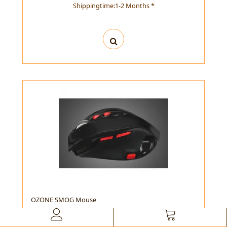
Shippingtime:1-2 Months *
OZONE SMOG Mouse
OZONE SMOG Mouse