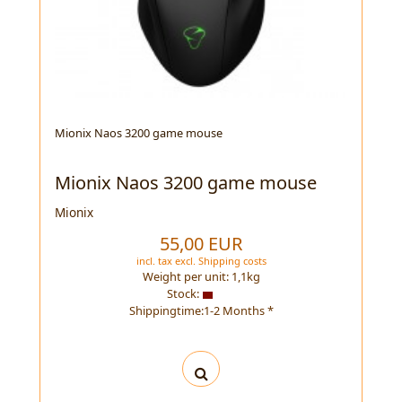
Mionix Naos 3200 game mouse
Mionix Naos 3200 game mouse
Mionix
55,00 EUR
incl. tax
excl.
Shipping costs
Weight per unit:
1,1
kg
Stock:
Shippingtime:1-2 Months *