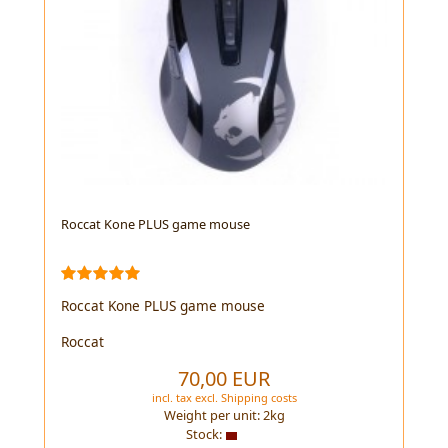
Roccat Kone PLUS game mouse
Roccat Kone PLUS game mouse
Roccat
70,00 EUR
incl. tax
excl.
Shipping costs
Weight per unit:
2
kg
Stock: