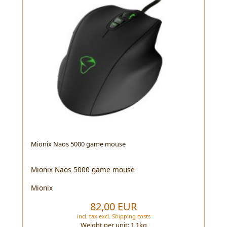
Mionix Naos 5000 game mouse
Mionix Naos 5000 game mouse
Mionix
82,00 EUR
incl. tax
excl.
Shipping costs
Weight per unit:
1,1
kg