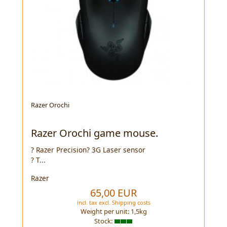
Razer Orochi
Razer Orochi game mouse.
? Razer Precision? 3G Laser sensor
? T...
Razer
65,00 EUR
incl. tax
excl.
Shipping costs
Weight per unit:
1,5
kg
Stock: