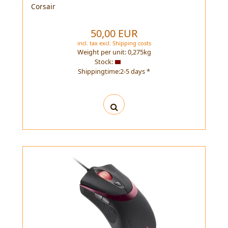
Corsair
50,00 EUR
incl. tax
excl.
Shipping costs
Weight per unit:
0,275
kg
Stock:
Shippingtime:2-5 days *