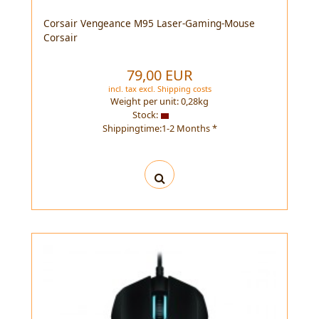
Corsair Vengeance M95 Laser-Gaming-Mouse
Corsair
79,00 EUR
incl. tax
excl.
Shipping costs
Weight per unit:
0,28
kg
Stock:
Shippingtime:1-2 Months *