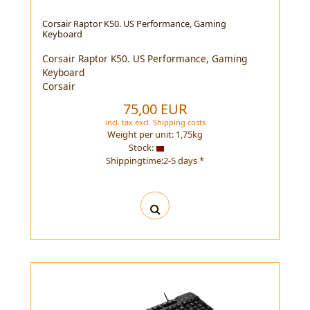
Corsair Raptor K50. US Performance, Gaming
Keyboard
Corsair Raptor K50. US Performance, Gaming
Keyboard
Corsair
75,00 EUR
incl. tax
excl.
Shipping costs
Weight per unit:
1,75
kg
Stock:
Shippingtime:2-5 days *