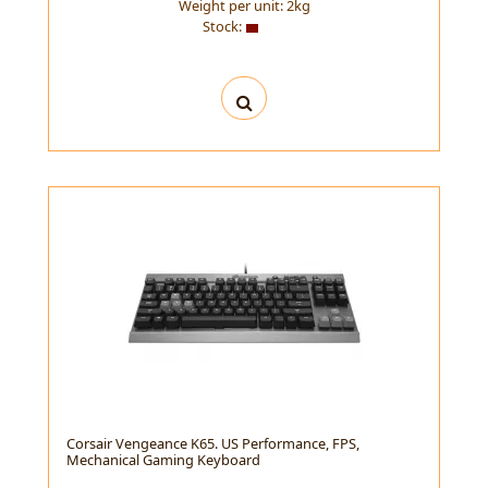
Weight per unit:
2
kg
Stock:
Corsair Vengeance K65. US Performance, FPS,
Mechanical Gaming Keyboard