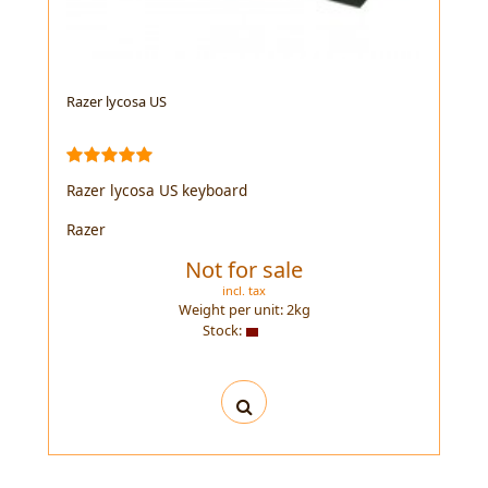
Razer lycosa US
Razer lycosa US keyboard
Razer
Not for sale
incl. tax
Weight per unit:
2
kg
Stock: