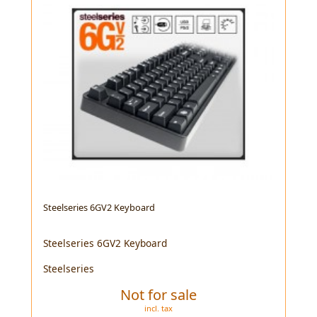
Steelseries 6GV2 Keyboard
Steelseries 6GV2 Keyboard
Steelseries
Not for sale
incl. tax