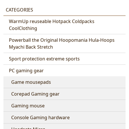
CATEGORIES
WarmUp reuseable Hotpack Coldpacks
CoolClothing
Powerball the Original Hoopomania Hula-Hoops
Myachi Back Stretch
Sport protection extreme sports
PC gaming gear
Game mousepads
Corepad Gaming gear
Gaming mouse
Console Gaming hardware