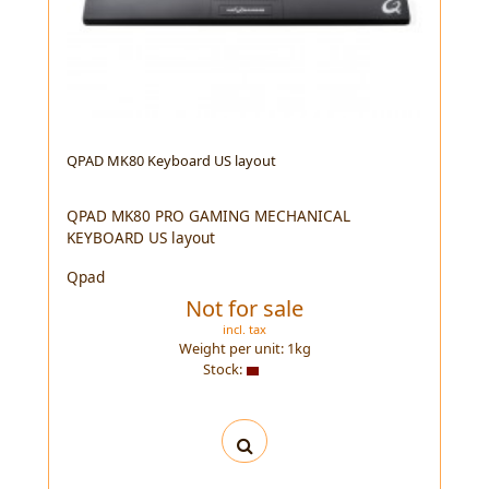
QPAD MK80 Keyboard US layout
QPAD MK80 PRO GAMING MECHANICAL
KEYBOARD US layout
Qpad
Not for sale
incl. tax
Weight per unit:
1
kg
Stock: