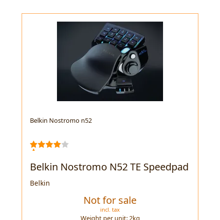
Belkin Nostromo n52
Belkin Nostromo N52 TE Speedpad
Belkin
Not for sale
incl. tax
Weight per unit:
2
kg