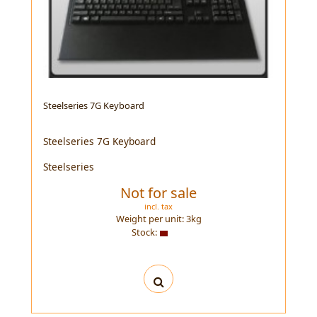
Steelseries 7G Keyboard
Steelseries 7G Keyboard
Steelseries
Not for sale
incl. tax
Weight per unit:
3
kg
Stock: