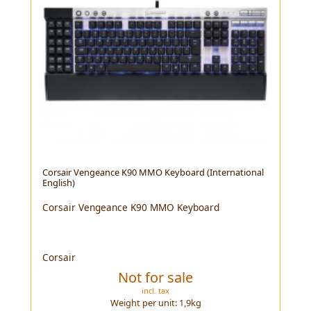
Corsair Vengeance K90 MMO Keyboard (International
English)
Corsair Vengeance K90 MMO Keyboard
Corsair
Not for sale
incl. tax
Weight per unit:
1,9
kg