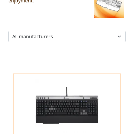
enjoyment.