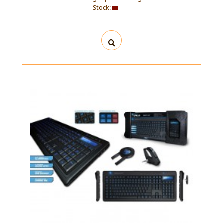
Stock: