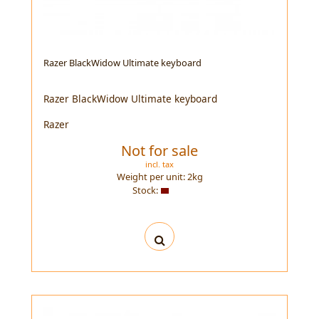
Razer BlackWidow Ultimate keyboard
Razer BlackWidow Ultimate keyboard
Razer
Not for sale
incl. tax
Weight per unit:
2
kg
Stock: