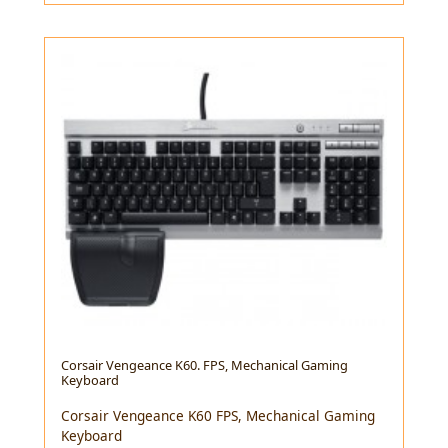
Corsair Vengeance K60. FPS, Mechanical Gaming
Keyboard
Corsair Vengeance K60 FPS, Mechanical Gaming
Keyboard