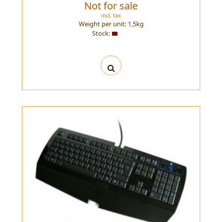
Not for sale
incl. tax
Weight per unit:
1,5
kg
Stock: