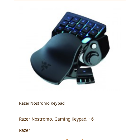
Razer Nostromo Keypad
Razer Nostromo, Gaming Keypad, 16
Razer