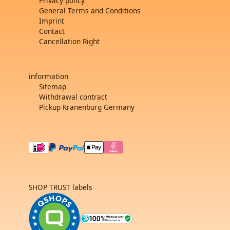
Privacy policy
General Terms and Conditions
Imprint
Contact
Cancellation Right
information
Sitemap
Withdrawal contract
Pickup Kranenburg Germany
SHOP TRUST labels