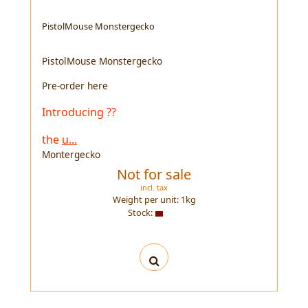
PistolMouse Monstergecko
PistolMouse Monstergecko
Pre-order here
Introducing ??
the
u...
Montergecko
Not for sale
incl. tax
Weight per unit:
1
kg
Stock: