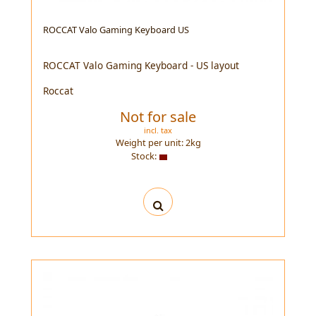
ROCCAT Valo Gaming Keyboard US
ROCCAT Valo Gaming Keyboard - US layout
Roccat
Not for sale
incl. tax
Weight per unit:
2
kg
Stock: