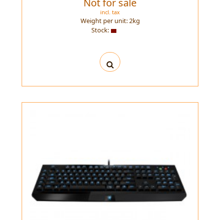
Not for sale
incl. tax
Weight per unit:
2
kg
Stock: