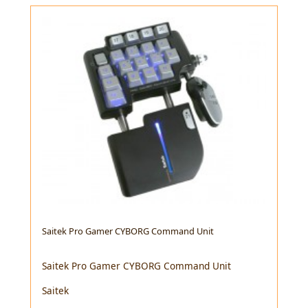
Saitek Pro Gamer CYBORG Command Unit
Saitek Pro Gamer CYBORG Command Unit
Saitek