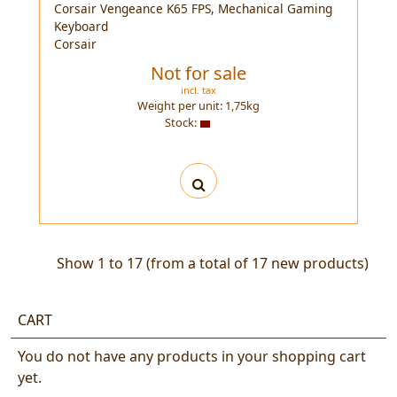
Corsair Vengeance K65 FPS, Mechanical Gaming
Keyboard
Corsair
Not for sale
incl. tax
Weight per unit:
1,75
kg
Stock:
Show
1
to
17
(from a total of
17
new products)
CART
You do not have any products in your shopping cart
yet.