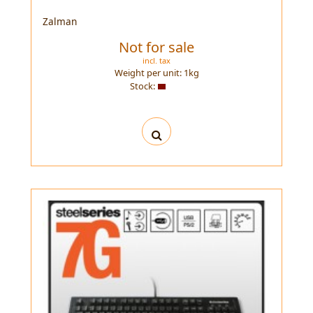
Zalman
Not for sale
incl. tax
Weight per unit:
1
kg
Stock: