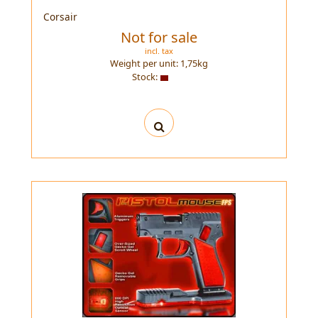
Corsair
Not for sale
incl. tax
Weight per unit:
1,75
kg
Stock: