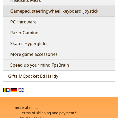
Headsets Micro
Gamepad, steeringwheel, keyboard, joystick
PC Hardware
Razer Gaming
Skates Hyperglides
More game accessories
Speed up your mind FpsBrain
Gifts MCpocket Ed Hardy
more about...
Terms of shipping and payment*