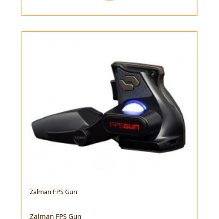
Zalman FPS Gun
Zalman FPS Gun