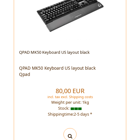
QPAD MK50 Keyboard US layout black
QPAD MK50 Keyboard US layout black
Qpad
80,00 EUR
incl. tax
excl.
Shipping costs
Weight per unit:
1
kg
Stock:
Shippingtime:2-5 days *