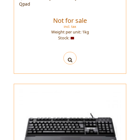
Qpad
Not for sale
incl. tax
Weight per unit:
1
kg
Stock: