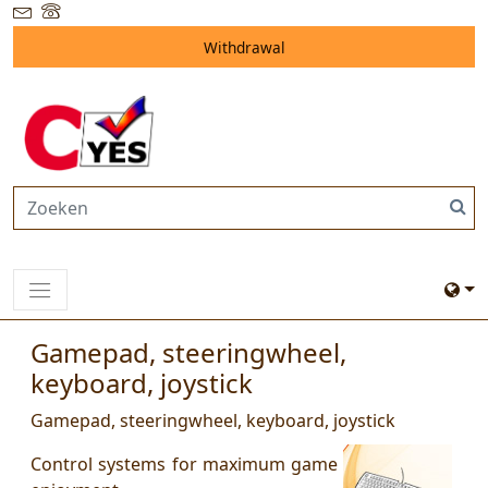
Withdrawal
Gamepad, steeringwheel,
keyboard, joystick
Gamepad, steeringwheel, keyboard, joystick
Control systems for maximum game