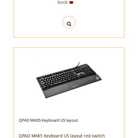
Stock:
QPAD MK85 Keyboard US layout
QPAD MK85 Keyboard US layout red switch