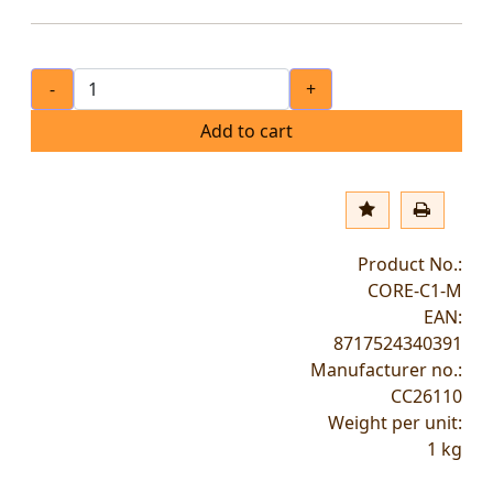
-
+
Add to cart
Product No.:
CORE-C1-M
EAN:
8717524340391
Manufacturer no.:
CC26110
Weight per unit:
1
kg