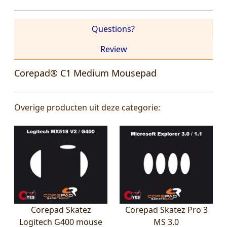
Questions?
Review
Corepad® C1 Medium Mousepad
Overige producten uit deze categorie:
Corepad Skatez
Corepad Skatez Pro 3
Logitech G400 mouse
MS 3.0