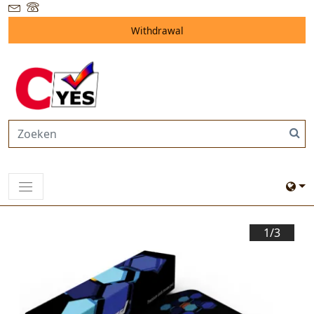
Withdrawal
1/
3