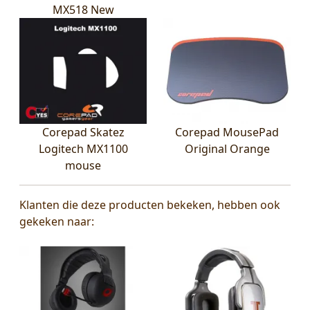
MX518 New
Corepad Skatez
Corepad MousePad
Logitech MX1100
Original Orange
mouse
Klanten die deze producten bekeken, hebben ook
gekeken naar: