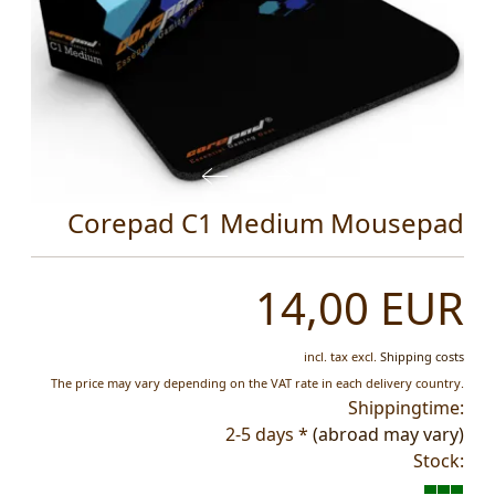
Corepad C1 Medium Mousepad
14,00 EUR
incl. tax
excl.
Shipping costs
The price may vary depending on the VAT rate in each delivery country.
Shippingtime:
2-5 days *
(abroad may vary)
Stock: