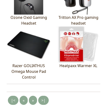
Ozone Oxid Gaming
Tritton AX Pro gaming
Headset
headset
Razer GOLIATHUS
Heatpaxx Warmer XL
Omega Mouse Pad
Control
|<
«
»
>|