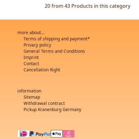
20 from 43
Products in this category
more about...
Terms of shipping and payment*
Privacy policy
General Terms and Conditions
Imprint
Contact
Cancellation Right
information
Sitemap
Withdrawal contract
Pickup Kranenburg Germany