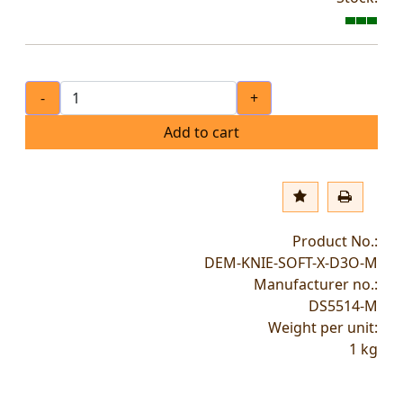
-
+
Add to cart
Product No.:
DEM-KNIE-SOFT-X-D3O-M
Manufacturer no.:
DS5514-M
Weight per unit:
1
kg