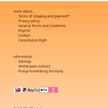
more about...
Terms of shipping and payment*
Privacy policy
General Terms and Conditions
Imprint
Contact
Cancellation Right
information
Sitemap
Withdrawal contract
Pickup Kranenburg Germany