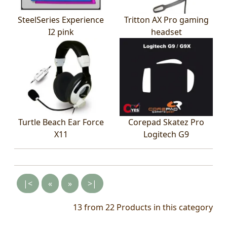
SteelSeries Experience
Tritton AX Pro gaming
I2 pink
headset
Turtle Beach Ear Force
Corepad Skatez Pro
X11
Logitech G9
|<
«
»
>|
13 from 22
Products in this category