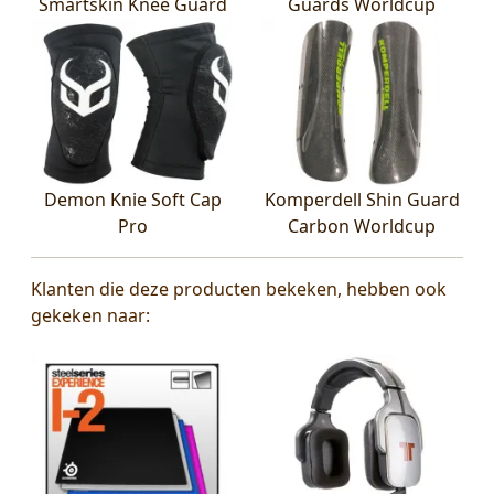
Smartskin Knee Guard
Guards Worldcup
Demon Knie Soft Cap
Komperdell Shin Guard
Pro
Carbon Worldcup
Klanten die deze producten bekeken, hebben ook
gekeken naar: