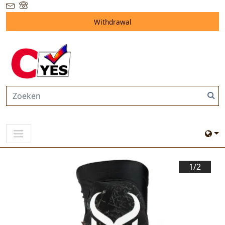
Withdrawal
1/
2