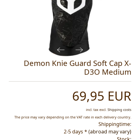
Demon Knie Guard Soft Cap X-
D3O Medium
69,95 EUR
incl. tax
excl.
Shipping costs
The price may vary depending on the VAT rate in each delivery country.
Shippingtime:
2-5 days *
(abroad may vary)
Stock: