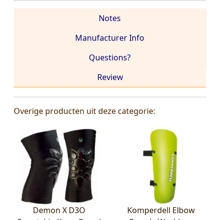
Notes
Manufacturer Info
Questions?
Review
Overige producten uit deze categorie:
Demon X D3O
Komperdell Elbow