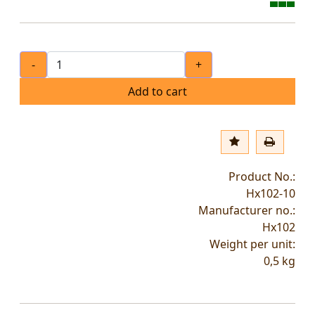
-
+
Add to cart
Product No.:
Hx102-10
Manufacturer no.:
Hx102
Weight per unit:
0,5
kg