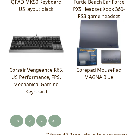
QPAD MK50 Keyboard
Turtle Beach Ear Force
US layout black
PX5 Headset Xbox 360-
PS3 game headset
Corsair Vengeance K65.
Corepad MousePad
US Performance, FPS,
MAGNA Blue
Mechanical Gaming
Keyboard
|<
«
»
>|
7 from 42
Products in this category