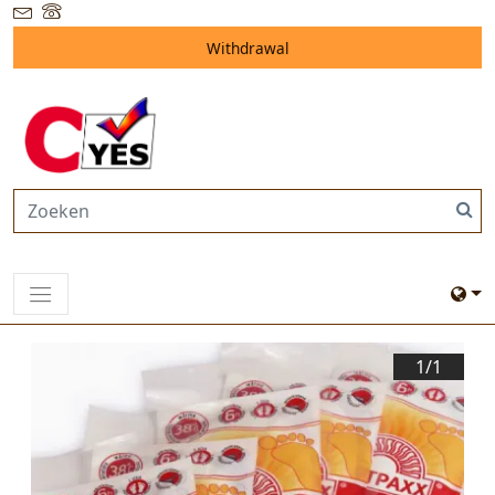
Withdrawal
1/
1