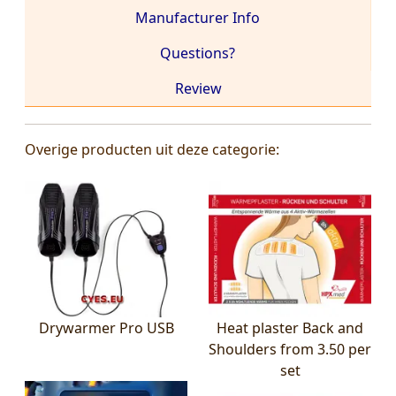
Manufacturer Info
Questions?
Review
Overige producten uit deze categorie:
Drywarmer Pro USB
Heat plaster Back and
Shoulders from 3.50 per
set