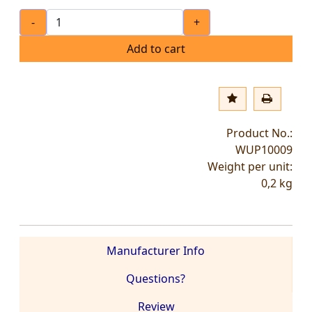
-
+
Add to cart
Product No.:
WUP10009
Weight per unit:
0,2
kg
Manufacturer Info
Questions?
Review