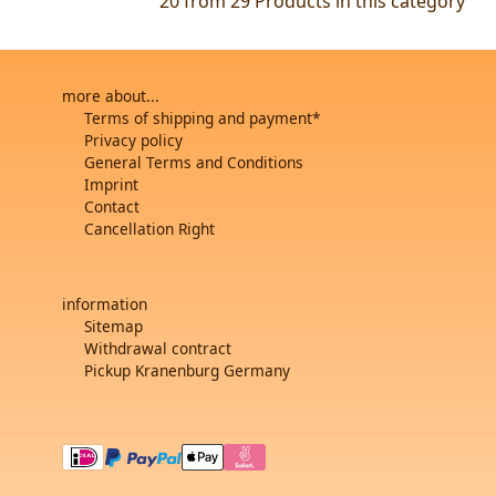
20 from 29
Products in this category
more about...
Terms of shipping and payment*
Privacy policy
General Terms and Conditions
Imprint
Contact
Cancellation Right
information
Sitemap
Withdrawal contract
Pickup Kranenburg Germany