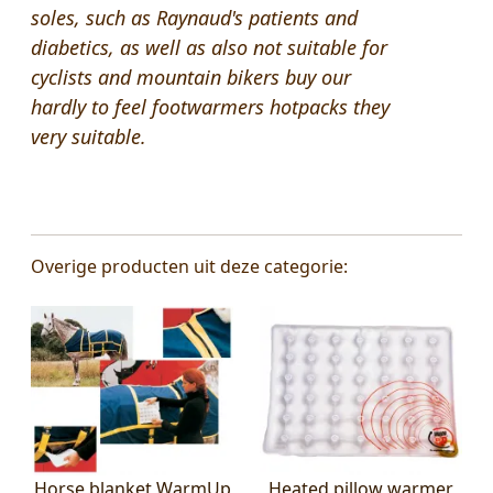
soles,
such as
Raynaud's
patients
and
diabetics
,
as well as also not suitable for
cyclists
and
mountain bikers
buy our
hardly
to
feel
footwarmers
hotpacks they
very suitable.
Overige producten uit deze categorie:
Horse blanket WarmUp
Heated pillow warmer