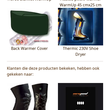
WarmUp 45 cmx25 cm
Back Warmer Cover
Thermic 230V Shoe
Dryer
Klanten die deze producten bekeken, hebben ook
gekeken naar: