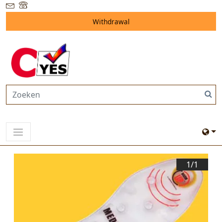
Withdrawal
1/
1