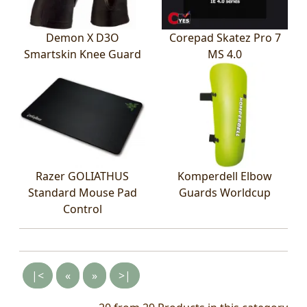
Demon X D3O
Corepad Skatez Pro 7
Smartskin Knee Guard
MS 4.0
Razer GOLIATHUS
Komperdell Elbow
Standard Mouse Pad
Guards Worldcup
Control
|<
«
»
>|