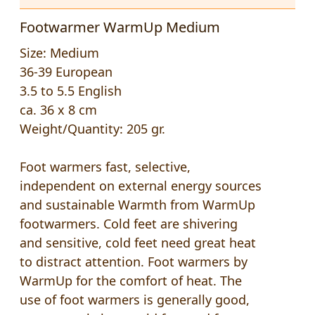
Footwarmer WarmUp Medium
Size: Medium
36-39 European
3.5 to 5.5 English
ca. 36 x 8 cm
Weight/Quantity: 205 gr.
Foot warmers fast, selective,
independent on external energy sources
and sustainable Warmth from WarmUp
footwarmers. Cold feet are shivering
and sensitive, cold feet need great heat
to distract attention. Foot warmers by
WarmUp for the comfort of heat. The
use of foot warmers is generally good,