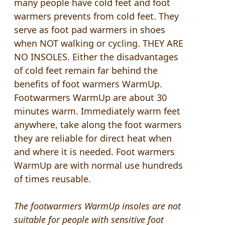
many people have cold feet and foot
warmers prevents from cold feet. They
serve as foot pad warmers in shoes
when NOT walking or cycling. THEY ARE
NO INSOLES. Either the disadvantages
of cold feet remain far behind the
benefits of foot warmers WarmUp.
Footwarmers WarmUp are about 30
minutes warm. Immediately warm feet
anywhere, take along the foot warmers
they are reliable for direct heat when
and where it is needed. Foot warmers
WarmUp are with normal use hundreds
of times reusable.
The
footwarmers
WarmUp
insoles are
not
suitable for people
with sensitive
foot