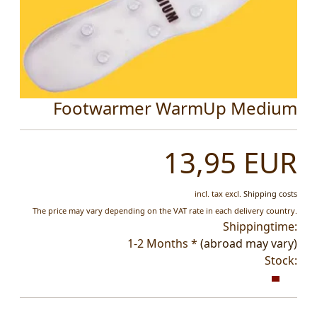
Footwarmer WarmUp Medium
13,95 EUR
incl. tax
excl.
Shipping costs
The price may vary depending on the VAT rate in each delivery country.
Shippingtime:
1-2 Months *
(abroad may vary)
Stock: