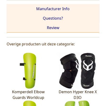
Manufacturer Info
Questions?
Review
Overige producten uit deze categorie:
Komperdell Elbow
Demon Hyper Knee X
Guards Worldcup
D3O