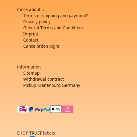
more about...
Terms of shipping and payment*
Privacy policy
General Terms and Conditions
Imprint
Contact
Cancellation Right
information
Sitemap
Withdrawal contract
Pickup Kranenburg Germany
SHOP TRUST labels