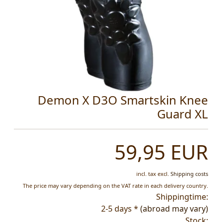
Demon X D3O Smartskin Knee
Guard XL
59,95 EUR
incl. tax
excl.
Shipping costs
The price may vary depending on the VAT rate in each delivery country.
Shippingtime:
2-5 days *
(abroad may vary)
Stock: