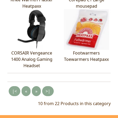
Heatpaxx
mousepad
CORSAIR Vengeance
Footwarmers
1400 Analog Gaming
Toewarmers Heatpaxx
Headset
|<
«
»
>|
10 from 22
Products in this category