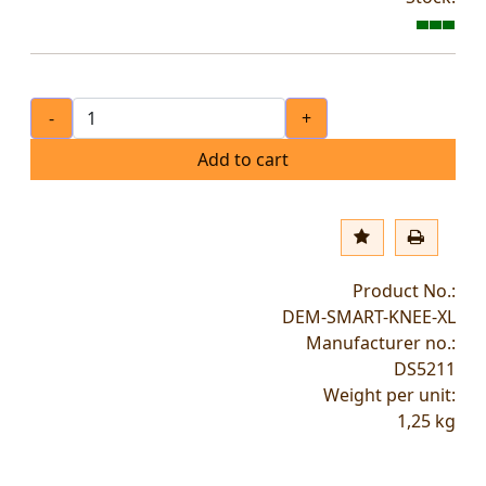
-
+
Add to cart
Product No.:
DEM-SMART-KNEE-XL
Manufacturer no.:
DS5211
Weight per unit:
1,25
kg