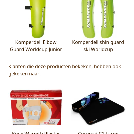
Komperdell Elbow
Komperdell shin guard
Guard Worldcup Junior
ski Worldcup
Klanten die deze producten bekeken, hebben ook
gekeken naar:
Knee Warmth Plaster
Corepad C1 Large