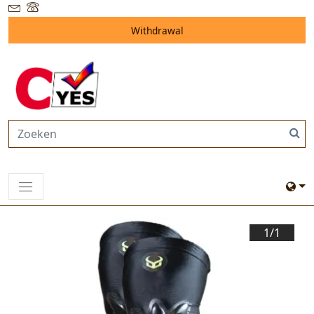
Withdrawal
1/
1