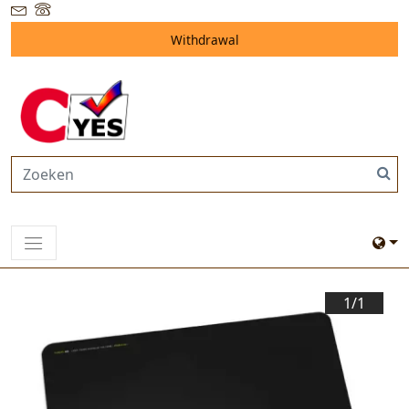
Withdrawal
1/
1