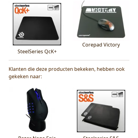
Corepad Victory
SteelSeries QcK+
Klanten die deze producten bekeken, hebben ook
gekeken naar: