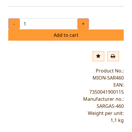
-
+
Add to cart
Product No.:
MION-SAR460
EAN:
7350041900115
Manufacturer no.:
SARGAS-460
Weight per unit:
1,1
kg