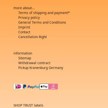
more about...
Terms of shipping and payment*
Privacy policy
General Terms and Conditions
Imprint
Contact
Cancellation Right
information
Sitemap
Withdrawal contract
Pickup Kranenburg Germany
SHOP TRUST labels