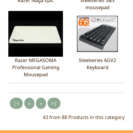
Razer Naga Epic
Steelseries S&S
mousepad
Razer MEGASOMA
Steelseries 6GV2
Professional Gaming
Keyboard
Mousepad
|<
«
»
>|
43 from 88
Products in this category