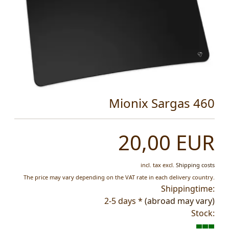
Mionix Sargas 460
20,00 EUR
incl. tax
excl.
Shipping costs
The price may vary depending on the VAT rate in each delivery country.
Shippingtime:
2-5 days *
(abroad may vary)
Stock: