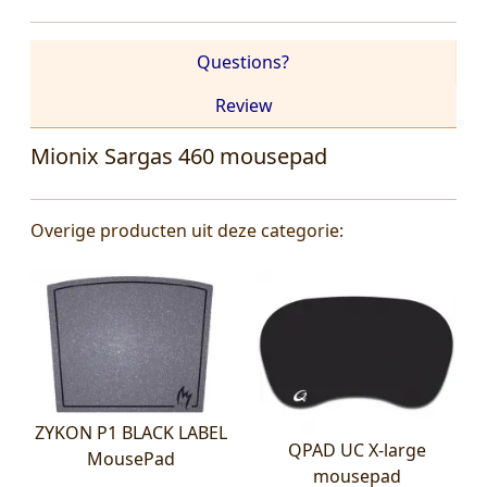
Questions?
Review
Mionix Sargas 460 mousepad
Overige producten uit deze categorie:
ZYKON P1 BLACK LABEL
QPAD UC X-large
MousePad
mousepad