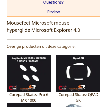
Questions?
Review
Mousefeet Microsoft mouse
hyperglide Microsoft Explorer 4.0
Overige producten uit deze categorie:
Corepad Skatez Pro 6
Corepad Skatez QPAD
MX 1000
5K