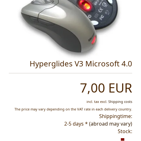
Hyperglides V3 Microsoft 4.0
7,00 EUR
incl. tax
excl.
Shipping costs
The price may vary depending on the VAT rate in each delivery country.
Shippingtime:
2-5 days *
(abroad may vary)
Stock: