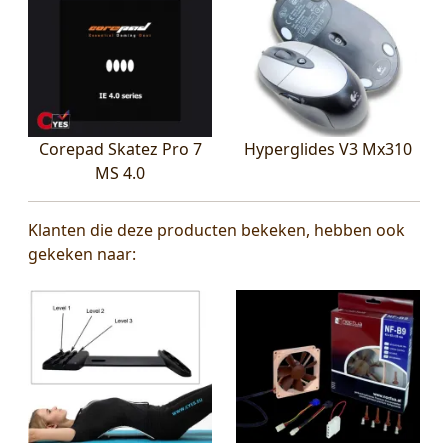
Corepad Skatez Pro 7
Hyperglides V3 Mx310
MS 4.0
Klanten die deze producten bekeken, hebben ook
gekeken naar: