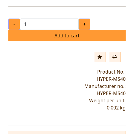
-
+
Add to cart
Product No.:
HYPER-MS40
Manufacturer no.:
HYPER-MS40
Weight per unit:
0,002
kg