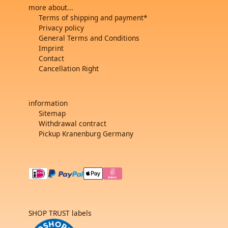
more about...
Terms of shipping and payment*
Privacy policy
General Terms and Conditions
Imprint
Contact
Cancellation Right
information
Sitemap
Withdrawal contract
Pickup Kranenburg Germany
SHOP TRUST labels