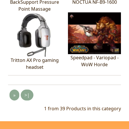
BackSupport Pressure
NOCTUA NF-B9-1600
Point Massage
Speedpad - Variopad -
Tritton AX Pro gaming
WoW Horde
headset
»
>|
1 from 39
Products in this category