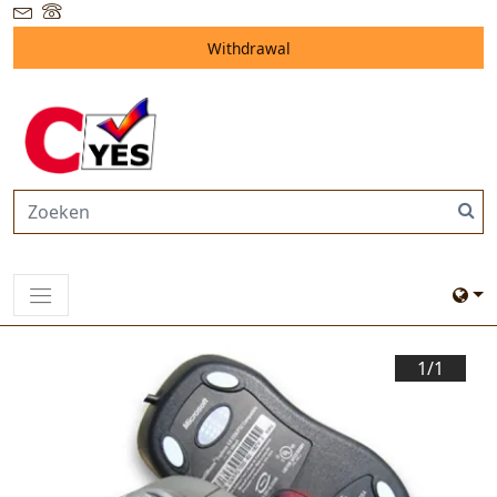
Withdrawal
1/
1