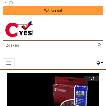
Withdrawal
1/
1