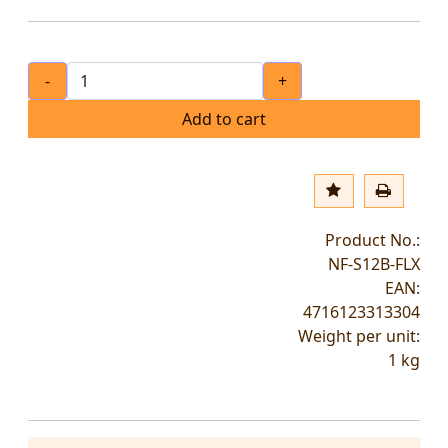
-
+
Add to cart
Product No.:
NF-S12B-FLX
EAN:
4716123313304
Weight per unit:
1
kg