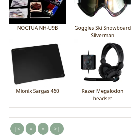
NOCTUA NH-U9B
Goggles Ski Snowboard
Silverman
Mionix Sargas 460
Razer Megalodon
headset
|<
«
»
>|