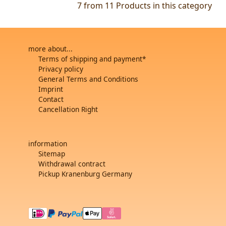
7 from 11
Products in this category
more about...
Terms of shipping and payment*
Privacy policy
General Terms and Conditions
Imprint
Contact
Cancellation Right
information
Sitemap
Withdrawal contract
Pickup Kranenburg Germany