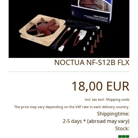
NOCTUA NF-S12B FLX
18,00 EUR
incl. tax
excl.
Shipping costs
The price may vary depending on the VAT rate in each delivery country.
Shippingtime:
2-5 days *
(abroad may vary)
Stock: