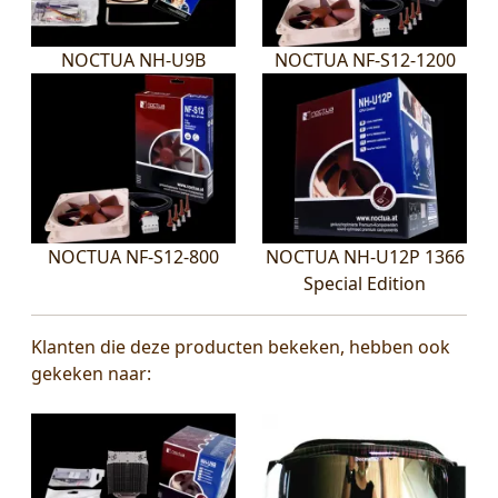
NOCTUA NH-U9B
NOCTUA NF-S12-1200
NOCTUA NF-S12-800
NOCTUA NH-U12P 1366
Special Edition
Klanten die deze producten bekeken, hebben ook
gekeken naar: