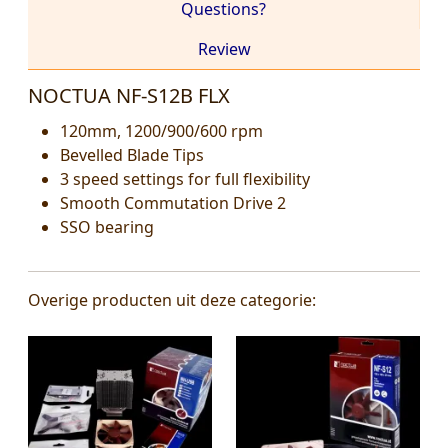
Questions?
Review
NOCTUA NF-S12B FLX
120mm, 1200/900/600 rpm
Bevelled Blade Tips
3 speed settings for full flexibility
Smooth Commutation Drive 2
SSO bearing
Overige producten uit deze categorie: