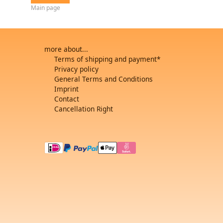
Main page
more about...
Terms of shipping and payment*
Privacy policy
General Terms and Conditions
Imprint
Contact
Cancellation Right