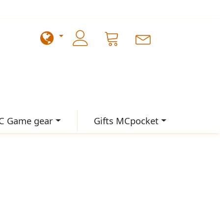
C Game gear
Gifts MCpocket