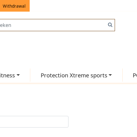
Withdrawal
itness
Protection Xtreme sports
P