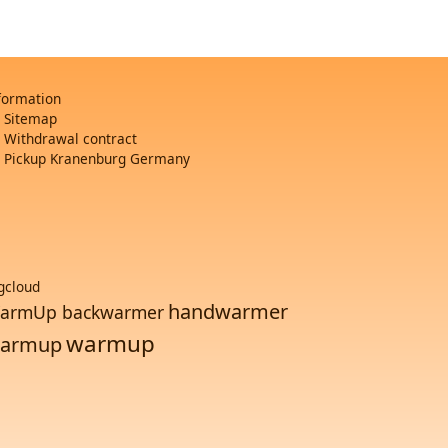
formation
Sitemap
Withdrawal contract
Pickup Kranenburg Germany
gcloud
handwarmer
armUp backwarmer
warmup
armup