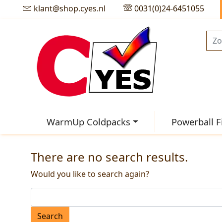
klant@shop.cyes.nl
0031(0)24-6451055
WarmUp Coldpacks
Powerball F
There are no search results.
Would you like to search again?
Search