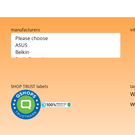
manufacturers
in
SHOP TRUST labels
ta
W
w