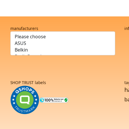
manufacturers
in
SHOP TRUST labels
ta
h
b