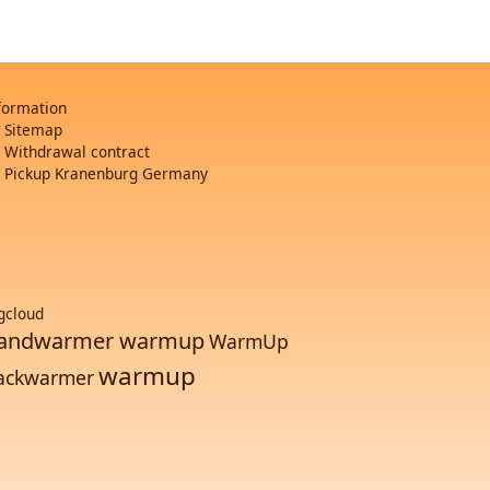
formation
Sitemap
Withdrawal contract
Pickup Kranenburg Germany
gcloud
andwarmer warmup
WarmUp
warmup
ackwarmer