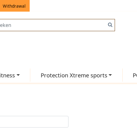
Withdrawal
itness
Protection Xtreme sports
P