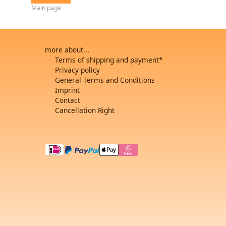
Main page
more about...
Terms of shipping and payment*
Privacy policy
General Terms and Conditions
Imprint
Contact
Cancellation Right