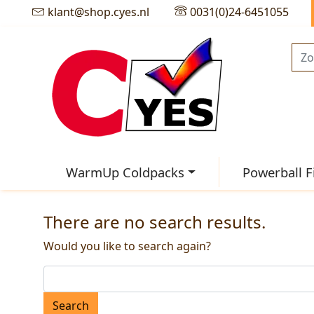
klant@shop.cyes.nl
0031(0)24-6451055
WarmUp Coldpacks
Powerball F
There are no search results.
Would you like to search again?
Search