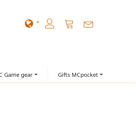
C Game gear
Gifts MCpocket