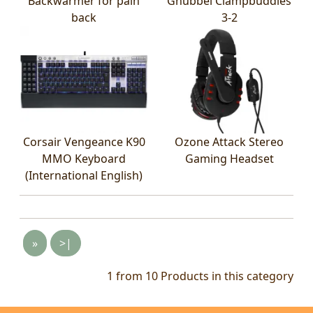
Backwarmer for pain
Gnubbel Clampbuddies
back
3-2
Corsair Vengeance K90
Ozone Attack Stereo
MMO Keyboard
Gaming Headset
(International English)
»
>|
1 from 10
Products in this category