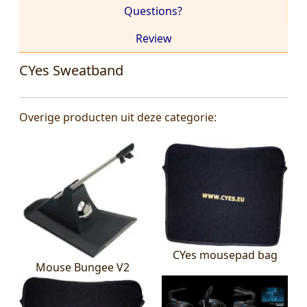
Questions?
Review
CYes Sweatband
Overige producten uit deze categorie:
CYes mousepad bag
Mouse Bungee V2