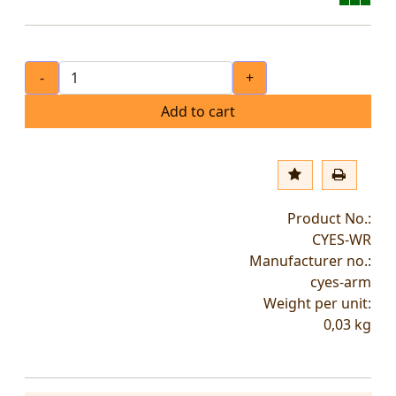
-
+
Add to cart
Product No.:
CYES-WR
Manufacturer no.:
cyes-arm
Weight per unit:
0,03
kg