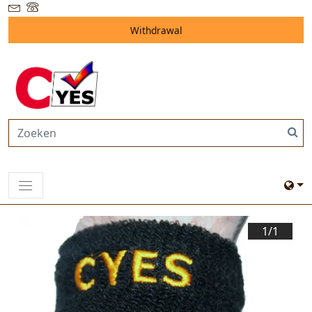
Withdrawal
1/
1