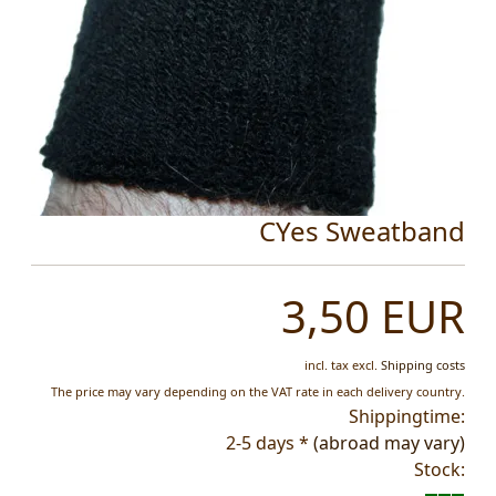
CYes Sweatband
3,50 EUR
incl. tax
excl.
Shipping costs
The price may vary depending on the VAT rate in each delivery country.
Shippingtime:
2-5 days *
(abroad may vary)
Stock: