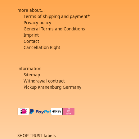
more about...
Terms of shipping and payment*
Privacy policy
General Terms and Conditions
Imprint
Contact
Cancellation Right
information
Sitemap
Withdrawal contract
Pickup Kranenburg Germany
SHOP TRUST labels