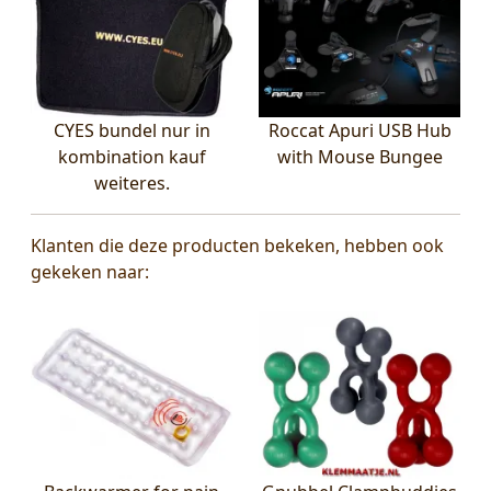
CYES bundel nur in
Roccat Apuri USB Hub
kombination kauf
with Mouse Bungee
weiteres.
Klanten die deze producten bekeken, hebben ook
gekeken naar: