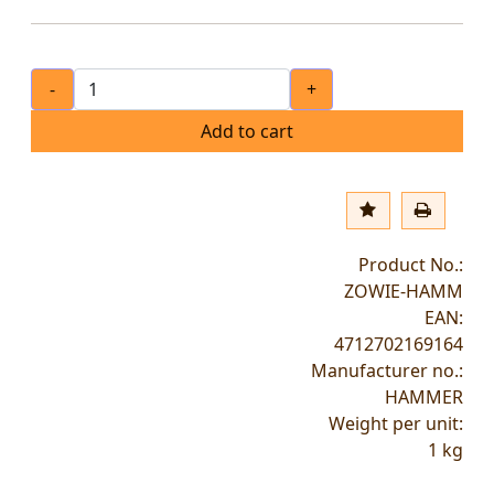
-
+
Add to cart
Product No.:
ZOWIE-HAMM
EAN:
4712702169164
Manufacturer no.:
HAMMER
Weight per unit:
1
kg