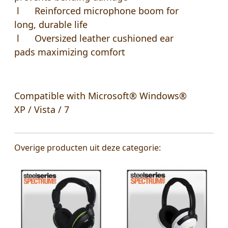
l Reinforced microphone boom for
long, durable life
l Oversized leather cushioned ear
pads maximizing comfort
Compatible with Microsoft® Windows®
XP / Vista / 7
Overige producten uit deze categorie: