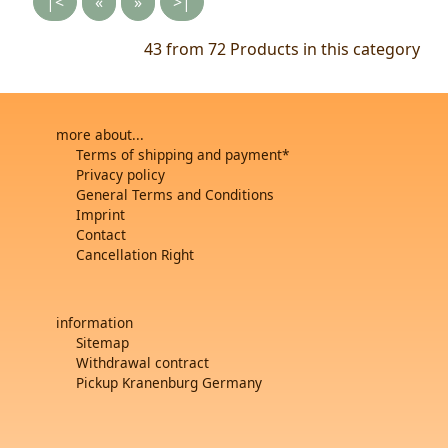
|<
«
»
>|
43 from 72
Products in this category
more about...
Terms of shipping and payment*
Privacy policy
General Terms and Conditions
Imprint
Contact
Cancellation Right
information
Sitemap
Withdrawal contract
Pickup Kranenburg Germany