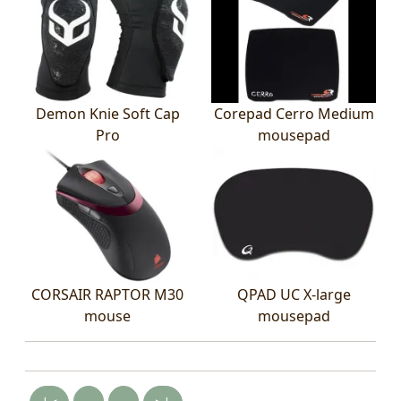
Demon Knie Soft Cap
Corepad Cerro Medium
Pro
mousepad
CORSAIR RAPTOR M30
QPAD UC X-large
mouse
mousepad