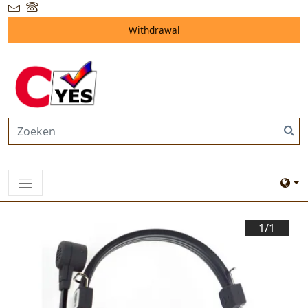
Withdrawal
1/
1