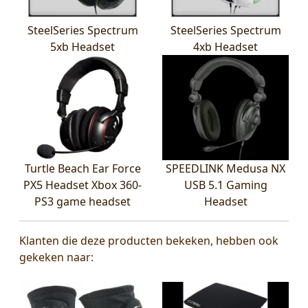
SteelSeries Spectrum
SteelSeries Spectrum
5xb Headset
4xb Headset
Turtle Beach Ear Force
SPEEDLINK Medusa NX
PX5 Headset Xbox 360-
USB 5.1 Gaming
PS3 game headset
Headset
Klanten die deze producten bekeken, hebben ook
gekeken naar: