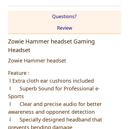
Questions?
Review
Zowie Hammer headset Gaming
Headset
Zowie Hammer headset
Feature :
l Extra cloth ear cushions included
l Superb Sound for Professional e-
Sports
l Clear and precise audio for better
awareness and opponent detection
l Specially designed headband that
prevents bending damage