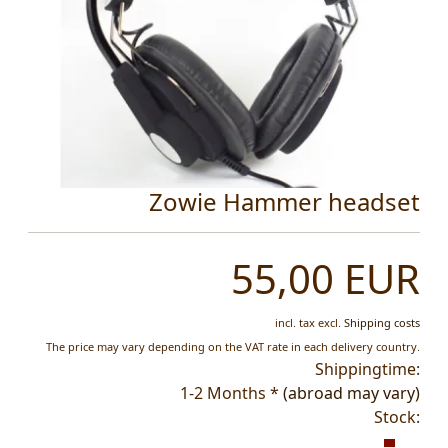
Zowie Hammer headset
55,00 EUR
incl. tax
excl.
Shipping costs
The price may vary depending on the VAT rate in each delivery country.
Shippingtime:
1-2 Months *
(abroad may vary)
Stock: