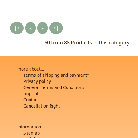
|<
«
»
>|
60 from 88
Products in this category
more about...
Terms of shipping and payment*
Privacy policy
General Terms and Conditions
Imprint
Contact
Cancellation Right
information
Sitemap