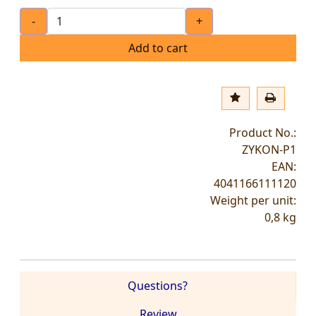
-
+
Add to cart
Product No.:
ZYKON-P1
EAN:
4041166111120
Weight per unit:
0,8
kg
Questions?
Review