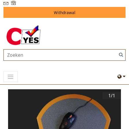
Withdrawal
1/
1