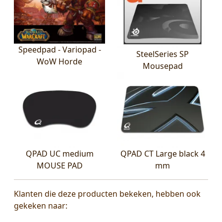
Speedpad - Variopad -
SteelSeries SP
WoW Horde
Mousepad
QPAD UC medium
QPAD CT Large black 4
MOUSE PAD
mm
Klanten die deze producten bekeken, hebben ook
gekeken naar: