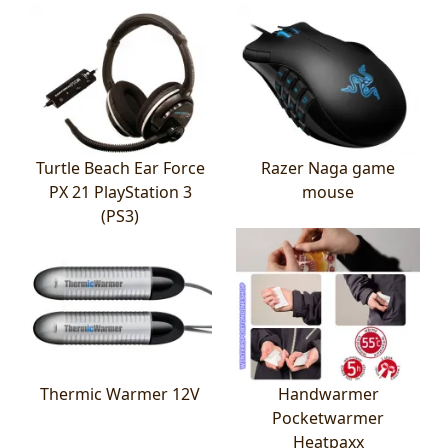
Turtle Beach Ear Force
Razer Naga game
PX 21 PlayStation 3
mouse
(PS3)
Thermic Warmer 12V
Handwarmer
Pocketwarmer
Heatpaxx