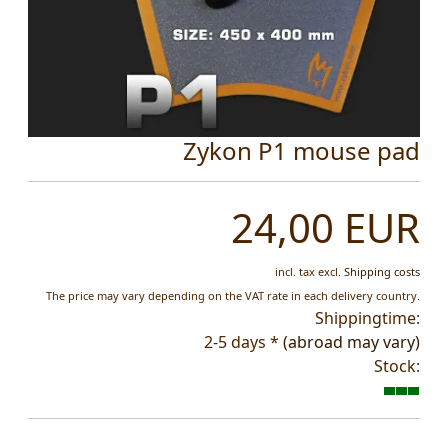
Zykon P1 mouse pad
24,00 EUR
incl. tax
excl.
Shipping costs
The price may vary depending on the VAT rate in each delivery country.
Shippingtime:
2-5 days *
(abroad may vary)
Stock: