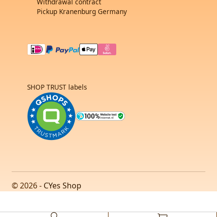
Withdrawal contract
Pickup Kranenburg Germany
SHOP TRUST labels
© 2026 -
CYes Shop