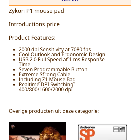
Zykon P1 mouse pad
Introductions price
Product Features:
2000 dpi Sensitivity at 7080 fps
Cool Outlook and Ergonomic Design
USB 2.0 Full Speed at 1 ms Response
Time
Seven Programmable Button
Extreme Strong Cable
Including Z1 Mouse Bag
Realtime DPI Switching:
400/800/1600/2000 dpi
Overige producten uit deze categorie: