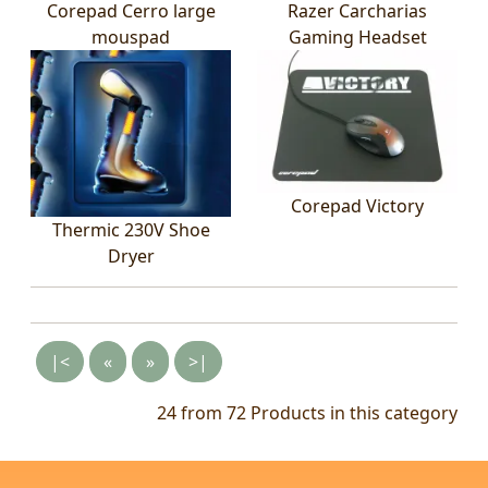
Corepad Cerro large
Razer Carcharias
mouspad
Gaming Headset
Corepad Victory
Thermic 230V Shoe
Dryer
|<
«
»
>|
24 from 72
Products in this category