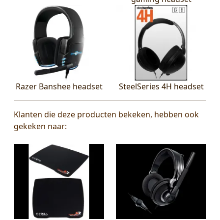
Razer Banshee headset
SteelSeries 4H headset
Klanten die deze producten bekeken, hebben ook
gekeken naar: