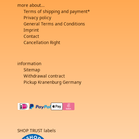
more about...
Terms of shipping and payment*
Privacy policy
General Terms and Conditions
Imprint
Contact
Cancellation Right
information
Sitemap
Withdrawal contract
Pickup Kranenburg Germany
SHOP TRUST labels