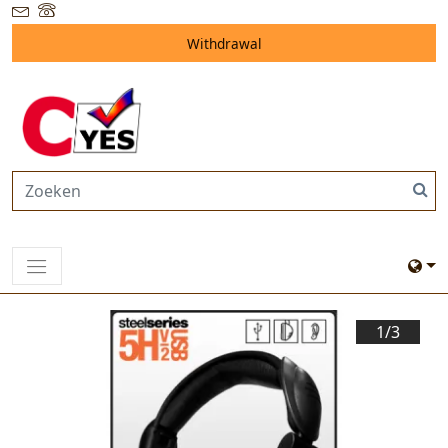
Withdrawal
1/
3