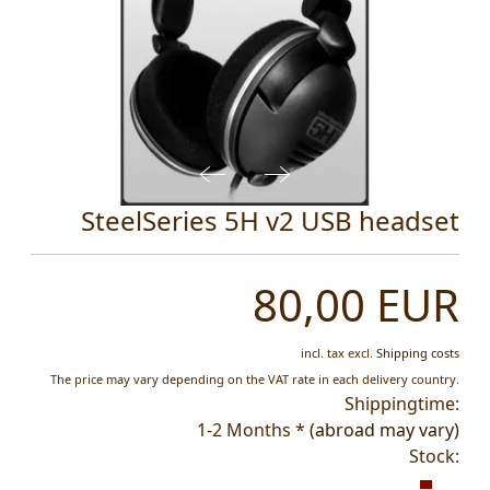
SteelSeries 5H v2 USB headset
80,00 EUR
incl. tax
excl.
Shipping costs
The price may vary depending on the VAT rate in each delivery country.
Shippingtime:
1-2 Months *
(abroad may vary)
Stock: