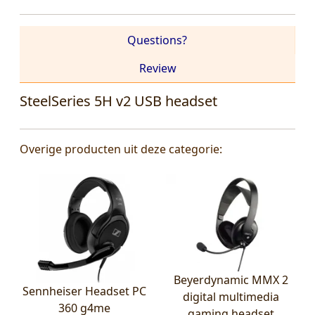
Questions?
Review
SteelSeries 5H v2 USB headset
Overige producten uit deze categorie:
Beyerdynamic MMX 2
Sennheiser Headset PC
digital multimedia
360 g4me
gaming headset