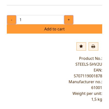
-
+
Add to cart
Product No.:
STEELS-5HV2U
EAN:
5707119001878
Manufacturer no.:
61001
Weight per unit:
1,5
kg