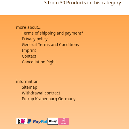
3 from 30
Products in this category
more about...
Terms of shipping and payment*
Privacy policy
General Terms and Conditions
Imprint
Contact
Cancellation Right
information
Sitemap
Withdrawal contract
Pickup Kranenburg Germany