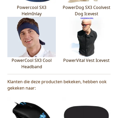
Powercool SX3
PowerDog SX3 Coolvest
HelmInlay
Dog Icevest
PowerCool SX3 Cool
PowerVital Vest Icevest
Headband
Klanten die deze producten bekeken, hebben ook
gekeken naar: