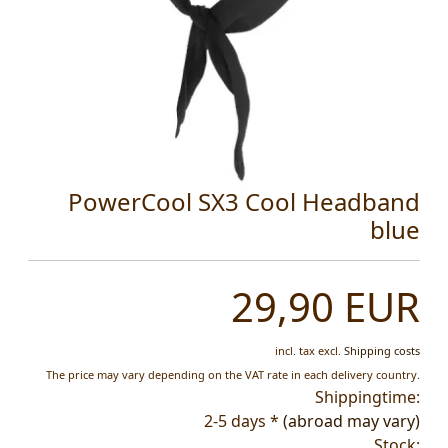
PowerCool SX3 Cool Headband
blue
29,90 EUR
incl. tax
excl.
Shipping costs
The price may vary depending on the VAT rate in each delivery country.
Shippingtime:
2-5 days *
(abroad may vary)
Stock: