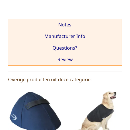
Notes
Manufacturer Info
Questions?
Review
Overige producten uit deze categorie: