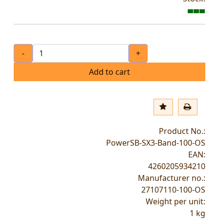
-
+
Add to cart
Product No.:
PowerSB-SX3-Band-100-OS
EAN:
4260205934210
Manufacturer no.:
27107110-100-OS
Weight per unit:
1
kg