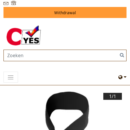
Withdrawal
1/
1