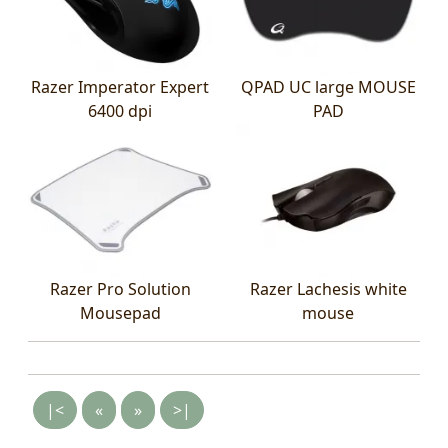
Razer Imperator Expert
QPAD UC large MOUSE
6400 dpi
PAD
Razer Pro Solution
Razer Lachesis white
Mousepad
mouse
|<
«
»
>|