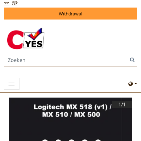
Withdrawal
1/
1