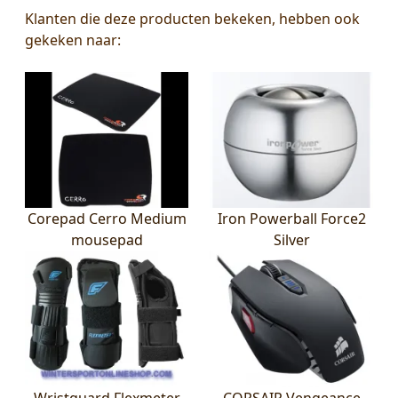
Klanten die deze producten bekeken, hebben ook
gekeken naar:
Corepad Cerro Medium
Iron Powerball Force2
mousepad
Silver
Wristguard Flexmeter
CORSAIR Vengeance