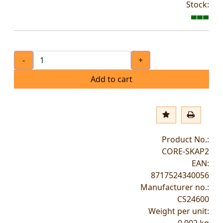
Stock:
-
+
Add to cart
Product No.:
CORE-SKAP2
EAN:
8717524340056
Manufacturer no.:
CS24600
Weight per unit: