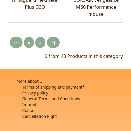
Plus D3O
M60 Performance
mouse
|<
«
»
>|
9 from 43
Products in this category
more about...
Terms of shipping and payment*
Privacy policy
General Terms and Conditions
Imprint
Contact
Cancellation Right