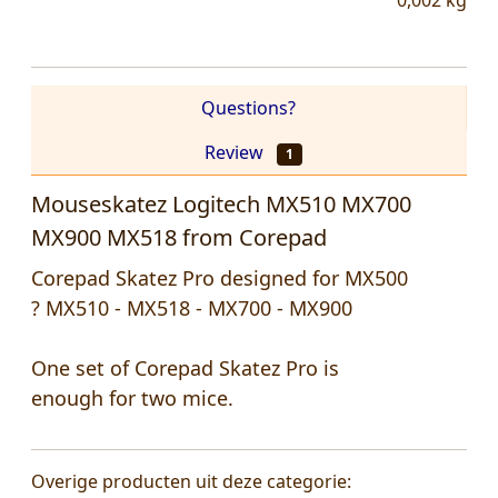
0,002
kg
Questions?
Review
1
Mouseskatez Logitech MX510 MX700
MX900 MX518 from Corepad
Corepad Skatez Pro designed for MX500
? MX510 - MX518 - MX700 - MX900
One set of Corepad Skatez Pro is
enough for two mice.
Overige producten uit deze categorie: