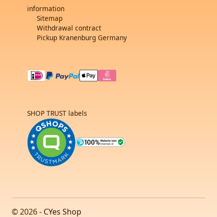
information
Sitemap
Withdrawal contract
Pickup Kranenburg Germany
SHOP TRUST labels
© 2026 -
CYes Shop