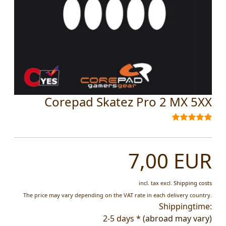
Corepad Skatez Pro 2 MX 5XX
7,00 EUR
incl. tax
excl.
Shipping costs
The price may vary depending on the VAT rate in each delivery country.
Shippingtime:
2-5 days *
(abroad may vary)