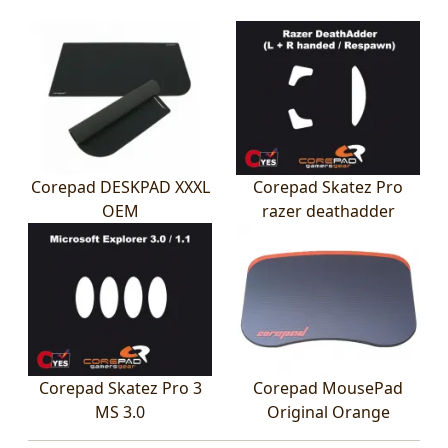
Corepad DESKPAD XXXL
Corepad Skatez Pro
OEM
razer deathadder
Corepad Skatez Pro 3
Corepad MousePad
MS 3.0
Original Orange